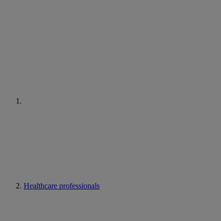
Healthcare professionals