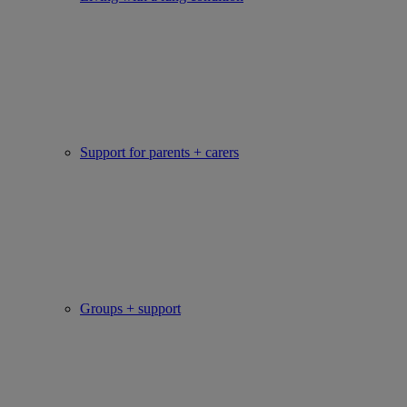
Support for parents + carers
Groups + support