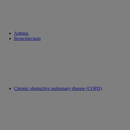
Asthma
Bronchiectasis
Chronic obstructive pulmonary disease (COPD)