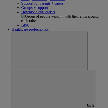
Support for parents + carers
Groups + support
Download our leaflets
Blog
Healthcare professionals
Back