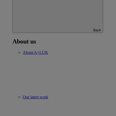
Back
About us
About A+LUK
Our latest work