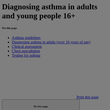
Diagnosing asthma in adults
and young people 16+
On this page
Asthma guidelines
Diagnosing asthma in adults (over 16 years of age)
Clinical assessment
Chest auscultation
Testing for asthma
Print this page
On this page