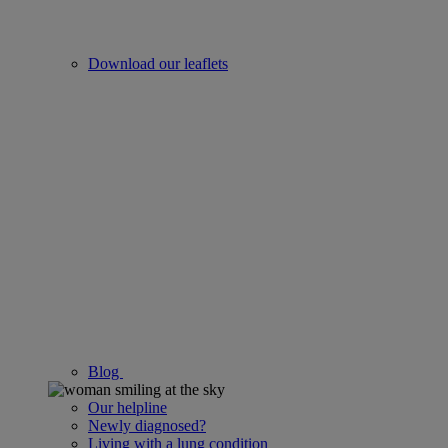
Download our leaflets
Blog
Our helpline
Newly diagnosed?
Living with a lung condition