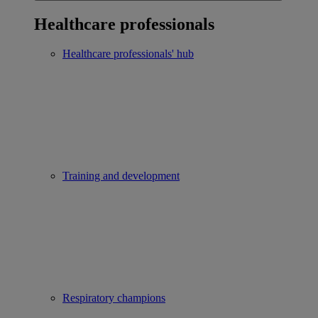
Healthcare professionals
Healthcare professionals' hub
Training and development
Respiratory champions