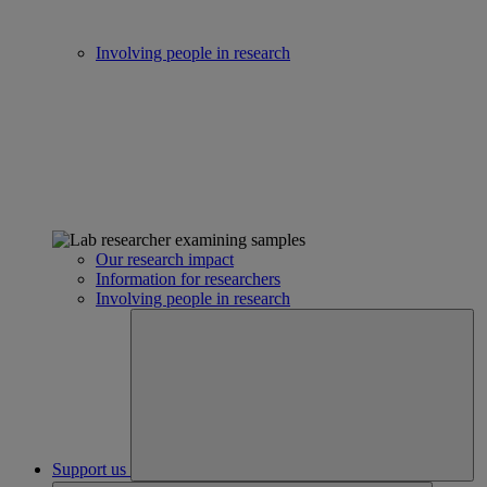
Involving people in research
Our research impact
Information for researchers
Involving people in research
Support us