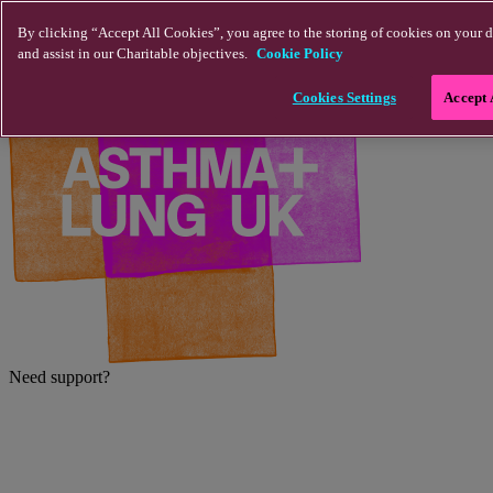
Skip to main content
By clicking “Accept All Cookies”, you agree to the storing of cookies on your d
and assist in our Charitable objectives.
Cookie Policy
Cookies Settings
Accept 
Need support?