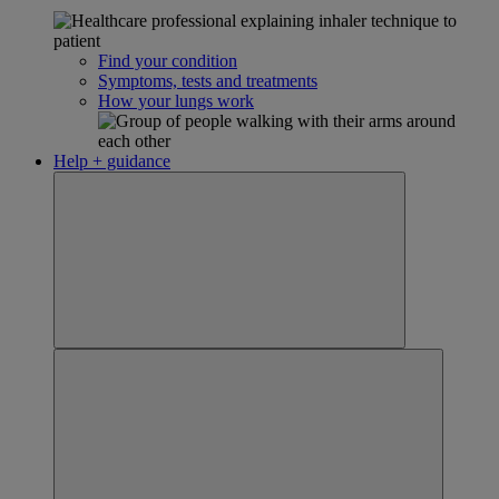
Find your condition
Symptoms, tests and treatments
How your lungs work
Help + guidance