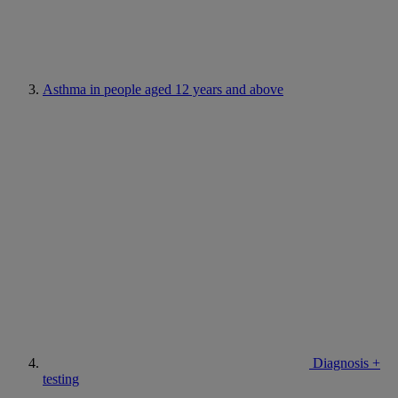
Asthma in people aged 12 years and above
Diagnosis +
testing