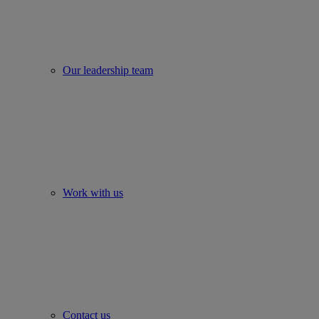
Our leadership team
Work with us
Contact us