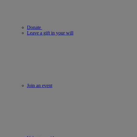
Donate
Leave a gift in your will
Join an event