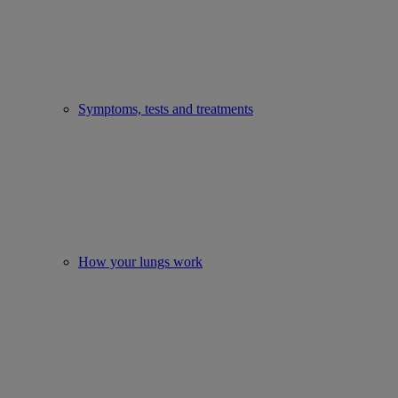
Symptoms, tests and treatments
How your lungs work