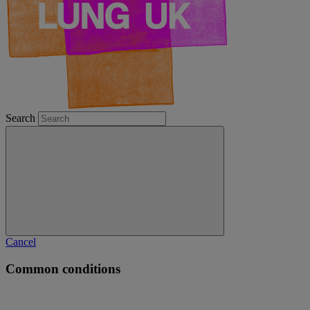
Search
Cancel
Common conditions