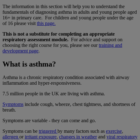
The information in this section will help you to understand the
fundamentals of diagnosing asthma in adults and young people aged
16+ in primary care. For children and young people under the age
of 16 please visit
this page.
This is not a substitute for completing an appropriate
respiratory assessment module.
For advice and support on
choosing the right course for you, please see our
training and
development page
.
What is asthma?
Asthma is a chronic respiratory condition associated with airway
inflammation and hyper-responsiveness.
7.5 million people in the UK are living with asthma.
Symptoms
include cough, wheeze, chest tightness, and shortness of
breath.
Symptoms are variable - they can come and go.
Symptoms can be
triggered
by many factors such as
exercise
,
allergen
or
irritant exposure
,
changes in weather
and
viral respiratory