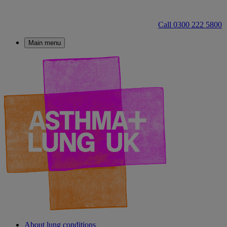
Call 0300 222 5800
Main menu
About lung conditions