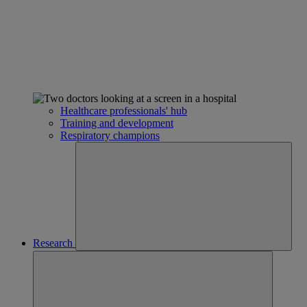
Healthcare professionals' hub
Training and development
Respiratory champions
Research