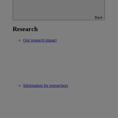
Back
Research
Our research impact
Information for researchers