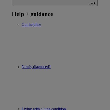
Back
Help + guidance
Our helpline
Newly diagnosed?
Living with a lung condition