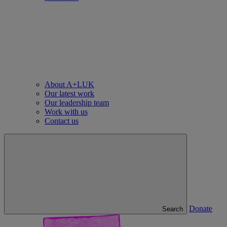
About A+LUK
Our latest work
Our leadership team
Work with us
Contact us
Donate
Search