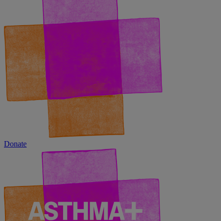
Donate