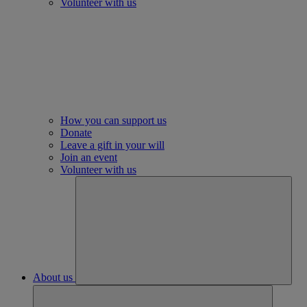
Volunteer with us
How you can support us
Donate
Leave a gift in your will
Join an event
Volunteer with us
About us