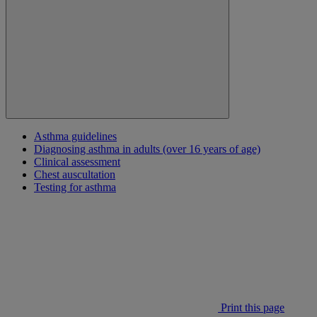
Asthma guidelines
Diagnosing asthma in adults (over 16 years of age)
Clinical assessment
Chest auscultation
Testing for asthma
Print this page