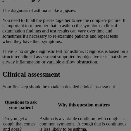
The diagnosis of asthma is like a jigsaw.
You need to fit all the pieces together to see the complete picture. It
is important to remember that in asthma the symptoms, clinical
examination findings and test results can vary over time and
sometimes it’s necessary to re-examine patients and repeat tests
when they have their symptoms.
There is no single diagnostic test for asthma. Diagnosis is based on a
structured clinical assessment supported by objective tests that show
airway inflammation or variable airflow obstruction.
Clinical assessment
Your first step should be to take a detailed clinical assessment.
Questions to ask
Why this question matters
your patient
Do you get a
Asthma is a variable condition, with cough as a
cough that comes
common symptom. A cough that is continuous
and goes?
is less likely to be asthma.