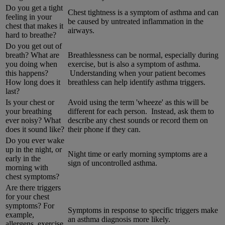
Do you get a tight
Chest tightness is a symptom of asthma and can
feeling in your
be caused by untreated inflammation in the
chest that makes it
airways.
hard to breathe?
Do you get out of
breath? What are
Breathlessness can be normal, especially during
you doing when
exercise, but is also a symptom of asthma.
this happens?
Understanding when your patient becomes
How long does it
breathless can help identify asthma triggers.
last?
Is your chest or
Avoid using the term 'wheeze' as this will be
your breathing
different for each person. Instead, ask them to
ever noisy? What
describe any chest sounds or record them on
does it sound like?
their phone if they can.
Do you ever wake
up in the night, or
Night time or early morning symptoms are a
early in the
sign of uncontrolled asthma.
morning with
chest symptoms?
Are there triggers
for your chest
symptoms? For
Symptoms in response to specific triggers make
example,
an asthma diagnosis more likely.
allergens, exercise,