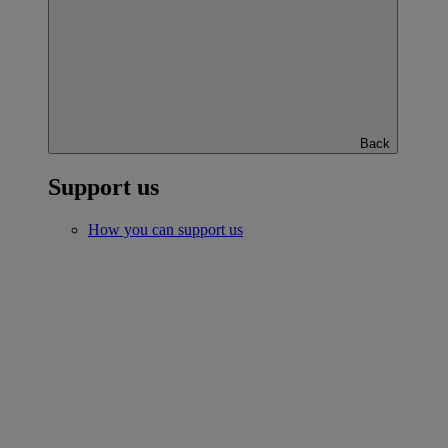
Back
Support us
How you can support us