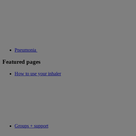
Pneumonia
Featured pages
How to use your inhaler
Groups + support