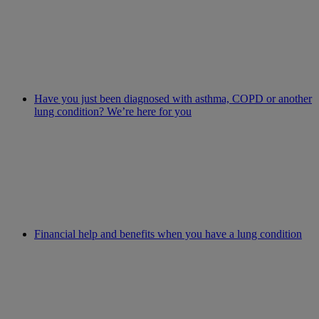
Have you just been diagnosed with asthma, COPD or another
lung condition? We’re here for you
Financial help and benefits when you have a lung condition