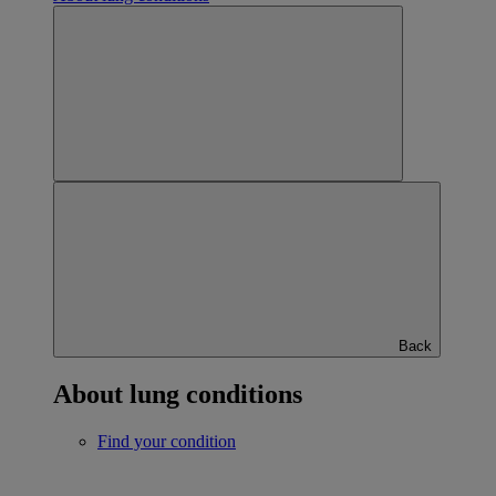
Back
About lung conditions
Find your condition