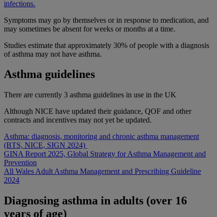
infections.
Symptoms may go by themselves or in response to medication, and
may sometimes be absent for weeks or months at a time.
Studies estimate that approximately 30% of people with a diagnosis
of asthma may not have asthma.
Asthma guidelines
There are currently 3 asthma guidelines in use in the UK
Although NICE have updated their guidance, QOF and other
contracts and incentives may not yet be updated.
Asthma: diagnosis, monitoring and chronic asthma management
(BTS, NICE, SIGN 2024)
GINA Report 2025, Global Strategy for Asthma Management and
Prevention
All Wales Adult Asthma Management and Prescribing Guideline
2024
Diagnosing asthma in adults (over 16
years of age)