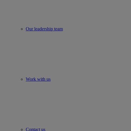
Our leadership team
Work with us
Contact us