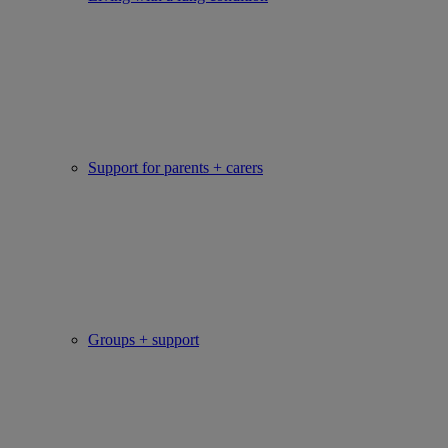
Support for parents + carers
Groups + support