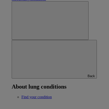
Back
About lung conditions
Find your condition