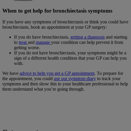
When to get help for bronchiectasis symptoms
If you have any symptoms of bronchiectasis or think you could have
bronchiectasis, book an appointment at your GP surgery:
If you do have bronchiectasis,
getting a diagnosis
and starting
to
treat
and
manage
your condition can help prevent it from
getting worse.
If you do not have bronchiectasis, your symptoms might be a
sign of a different health condition that your GP can help you
with.
We have
advice to help you get a GP appointment
. To prepare for
the appointment, you could
use our symptom diary
to track your
symptoms and then show this to your healthcare professional to help
them understand what you’re going through.