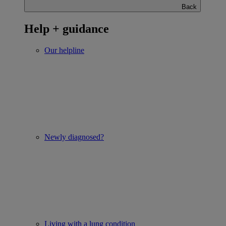
Back
Help + guidance
Our helpline
Newly diagnosed?
Living with a lung condition