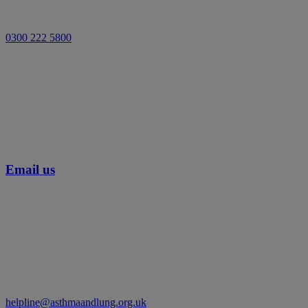
0300 222 5800
Email us
helpline@asthmaandlung.org.uk