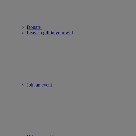
Donate
Leave a gift in your will
Join an event