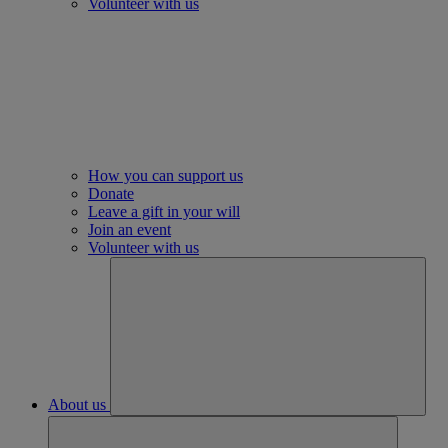
Volunteer with us
How you can support us
Donate
Leave a gift in your will
Join an event
Volunteer with us
About us