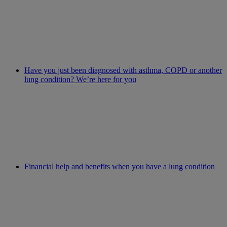
Have you just been diagnosed with asthma, COPD or another
lung condition? We’re here for you
Financial help and benefits when you have a lung condition