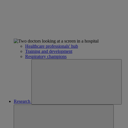
Healthcare professionals' hub
Training and development
Respiratory champions
Research