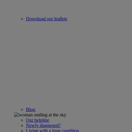
Download our leaflets
Blog
Our helpline
Newly diagnosed?
Living with a lung condition