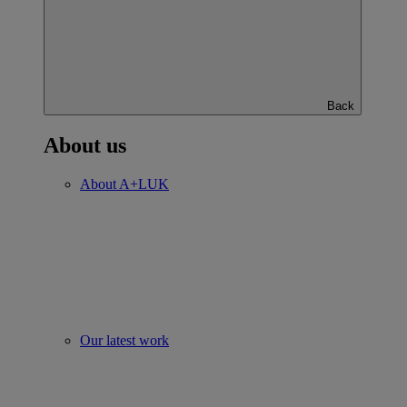
Back
About us
About A+LUK
Our latest work