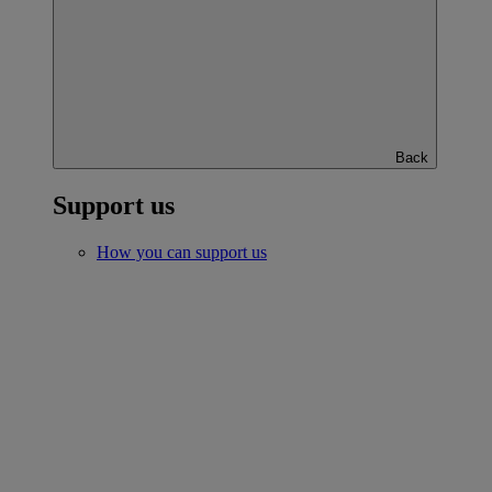
Back
Support us
How you can support us