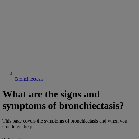
Bronchiectasis
What are the signs and
symptoms of bronchiectasis?
This page covers the symptoms of bronchiectasis and when you
should get help.
On this page