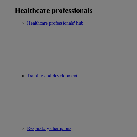
Healthcare professionals
Healthcare professionals' hub
Training and development
Respiratory champions