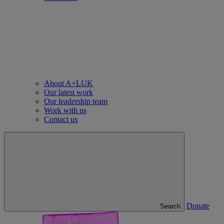
About A+LUK
Our latest work
Our leadership team
Work with us
Contact us
Donate
Search