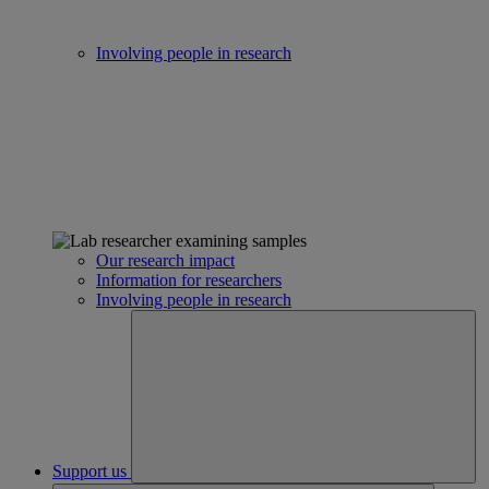
Involving people in research
Our research impact
Information for researchers
Involving people in research
Support us