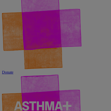
Donate