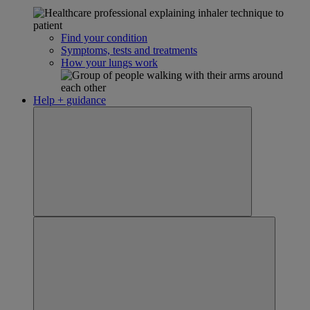
Find your condition
Symptoms, tests and treatments
How your lungs work
Help + guidance