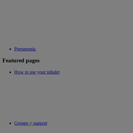
Pneumonia
Featured pages
How to use your inhaler
Groups + support