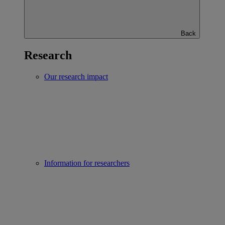
Back
Research
Our research impact
Information for researchers