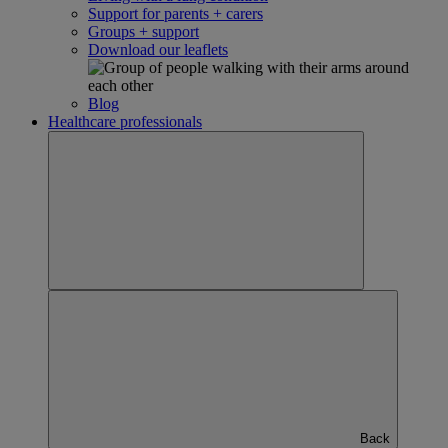
Support for parents + carers
Groups + support
Download our leaflets
Blog
Healthcare professionals
Back