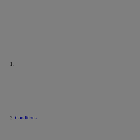
Conditions