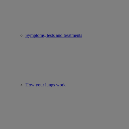
Symptoms, tests and treatments
How your lungs work