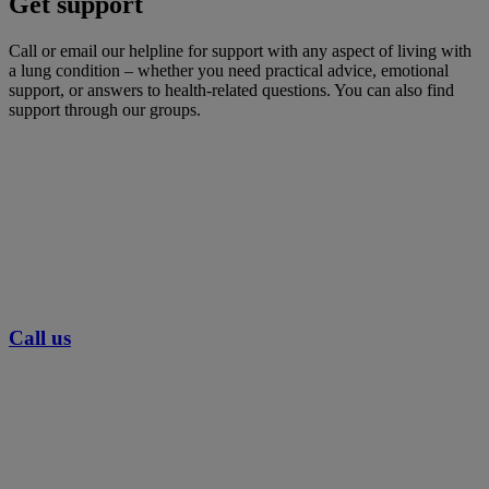
Get support
Call or email our helpline for support with any aspect of living with
a lung condition – whether you need practical advice, emotional
support, or answers to health-related questions. You can also find
support through our groups.
Call us