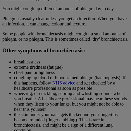
You might cough up different amounts of phlegm day to day.
Phlegm is usually clear unless you get an infection. When you have
an infection, it can change colour and texture.
Some people with bronchiectasis might cough up small amounts of
phlegm, or no phlegm. This is sometimes called ‘dry’ bronchiectasis.
Other symptoms of bronchiectasis:
breathlessness
extreme tiredness (fatigue)
chest pain or tightness
coughing up blood or bloodstained phlegm (haemoptysis). If
this happens, follow
NHS advice
and get checked by a
healthcare professional as soon as possible
wheezing, or crackling, snoring and whistling sounds when
you breathe. A healthcare professional may hear these sounds
when they listen to your lungs, but you might not be able to
hear this yourself
the skin under your nails gets thicker and your fingertips
become rounded (finger clubbing). This is rare in
bronchiectasis, and might be a sign of a different lung
condition.