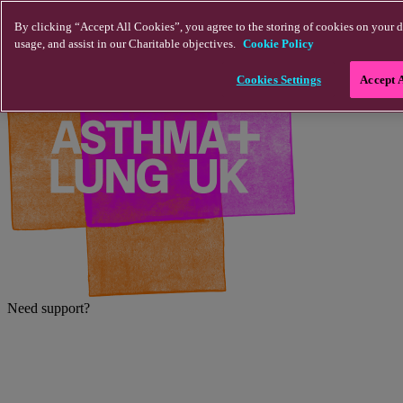
Skip to main content
By clicking “Accept All Cookies”, you agree to the storing of cookies on your d
usage, and assist in our Charitable objectives.
Cookie Policy
Cookies Settings
Accept 
Need support?