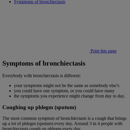
Symptoms of bronchiectasis
Print this page
Symptoms of bronchiectasis
Everybody with bronchiectasis is different:
your symptoms might not be the same as somebody else’s
you could have one symptom, or you could have many
the symptoms you experience might change from day to day.
Coughing up phlegm (sputum)
The most common symptom of bronchiectasis is a cough that brings
up a lot of phlegm (sputum) every day. Around 3 in 4 people with
bronchiectasis cough up phlegm every day.