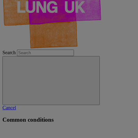
Search
Cancel
Common conditions