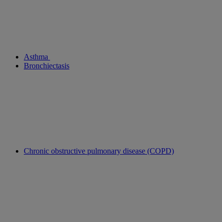
Asthma
Bronchiectasis
Chronic obstructive pulmonary disease (COPD)