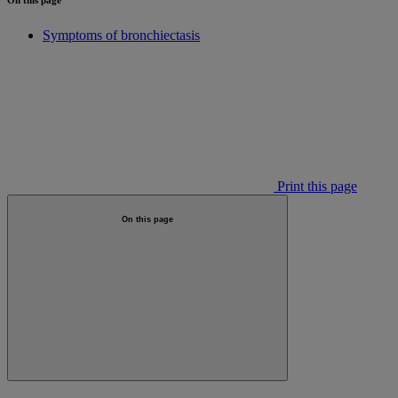
Symptoms of bronchiectasis
Print this page
On this page