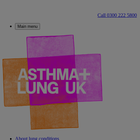
Call 0300 222 5800
Main menu
About lung conditions