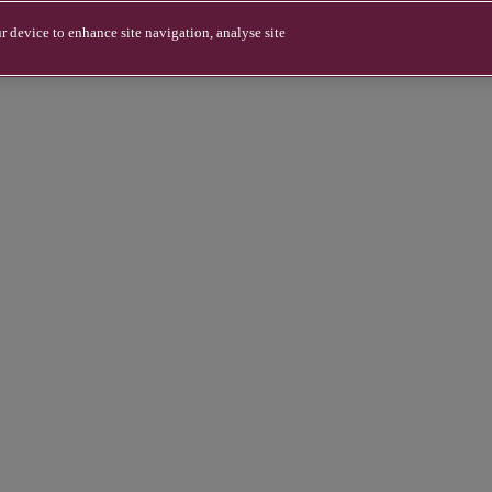
r device to enhance site navigation, analyse site