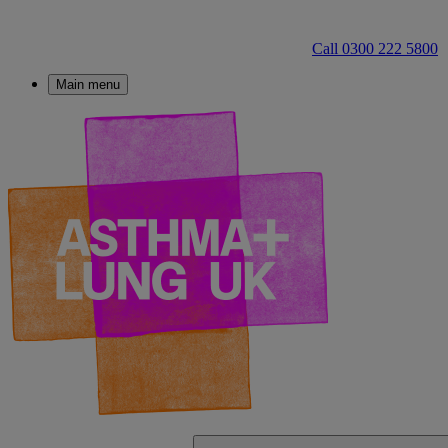
Call 0300 222 5800
Main menu