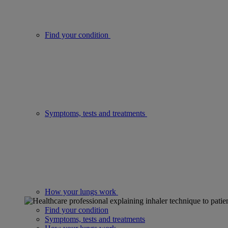
Find your condition
Symptoms, tests and treatments
How your lungs work
Find your condition
Symptoms, tests and treatments