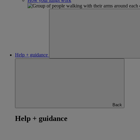
How your lungs work
Help + guidance
Back
Help + guidance