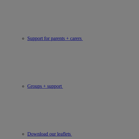
Support for parents + carers
Groups + support
Download our leaflets