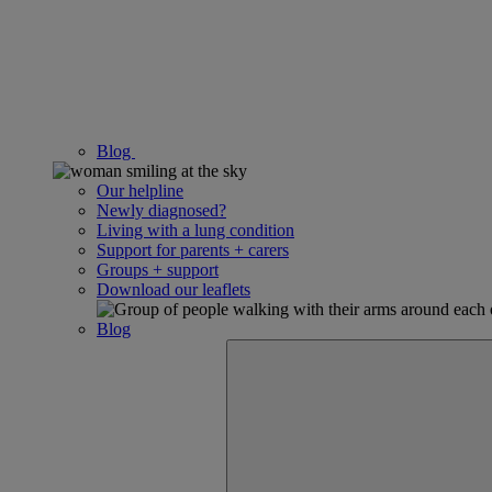
Blog
Our helpline
Newly diagnosed?
Living with a lung condition
Support for parents + carers
Groups + support
Download our leaflets
Blog