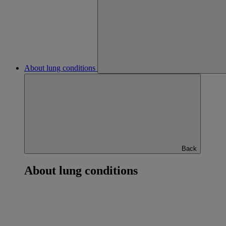
About lung conditions
Back
About lung conditions