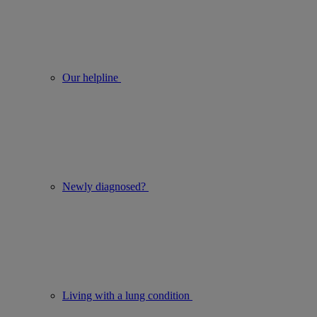
Our helpline
Newly diagnosed?
Living with a lung condition