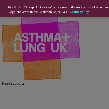
Skip to main content
By clicking “Accept All Cookies”, you agree to the storing of cookies on you
usage, and assist in our Charitable objectives.
Cookie Policy
Need support?