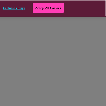
Cookies Settings
Accept All Cookies