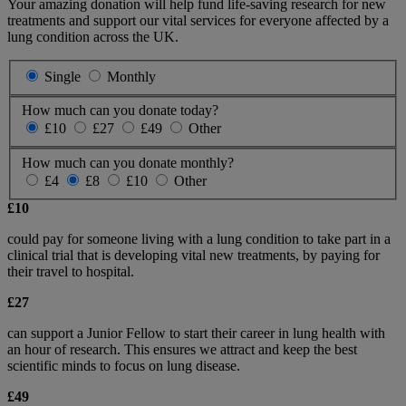
Your amazing donation will help fund life-saving research for new
treatments and support our vital services for everyone affected by a
lung condition across the UK.
Single
Monthly
How much can you donate today?
£10
£27
£49
Other
How much can you donate monthly?
£4
£8
£10
Other
£10
could pay for someone living with a lung condition to take part in a
clinical trial that is developing vital new treatments, by paying for
their travel to hospital.
£27
can support a Junior Fellow to start their career in lung health with
an hour of research. This ensures we attract and keep the best
scientific minds to focus on lung disease.
£49