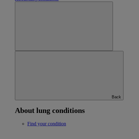
Back
About lung conditions
Find your condition