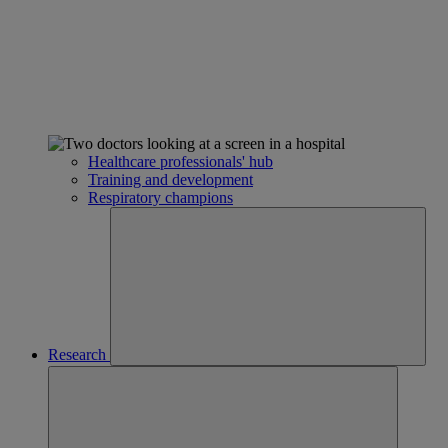
Healthcare professionals' hub
Training and development
Respiratory champions
Research