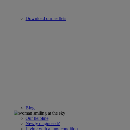
Download our leaflets
Blog
Our helpline
Newly diagnosed?
Living with a lung condition