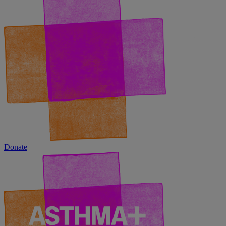
Donate