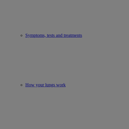
Symptoms, tests and treatments
How your lungs work