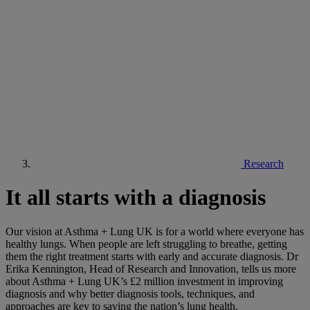
Research
It all starts with a diagnosis
Our vision at Asthma + Lung UK is for a world where everyone has
healthy lungs. When people are left struggling to breathe, getting
them the right treatment starts with early and accurate diagnosis. Dr
Erika Kennington, Head of Research and Innovation, tells us more
about Asthma + Lung UK’s £2 million investment in improving
diagnosis and why better diagnosis tools, techniques, and
approaches are key to saving the nation’s lung health.