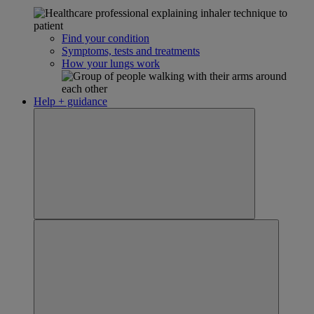
Find your condition
Symptoms, tests and treatments
How your lungs work
Help + guidance