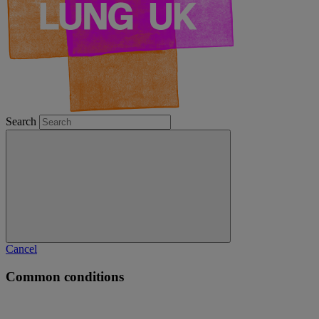
Search
Cancel
Common conditions