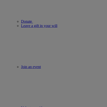
Donate
Leave a gift in your will
Join an event