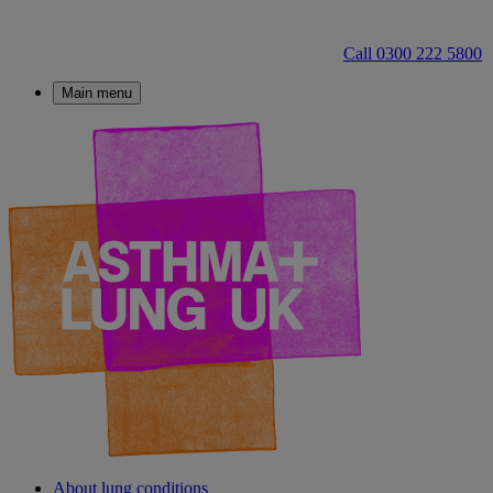
Call 0300 222 5800
Main menu
About lung conditions