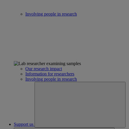
Involving people in research
Our research impact
Information for researchers
Involving people in research
Support us