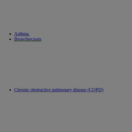
Asthma
Bronchiectasis
Chronic obstructive pulmonary disease (COPD)