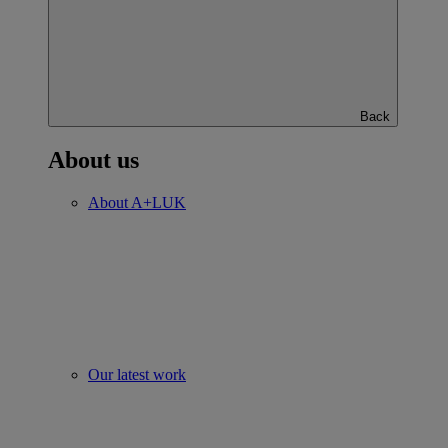
Back
About us
About A+LUK
Our latest work