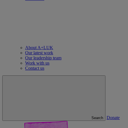
About A+LUK
Our latest work
Our leadership team
Work with us
Contact us
Donate
Search