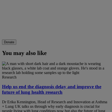
Donate
You may also like
Research
Help us end the diagnosis delay and improve the
future of lung health research
Dr Erika Kennington, Head of Research and Innovation at Asthma
+ Lung UK talks us through why early diagnosis is crucial for
people living with lung conditions now but also the future of lung