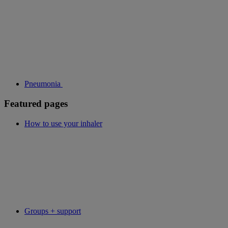
Pneumonia
Featured pages
How to use your inhaler
Groups + support