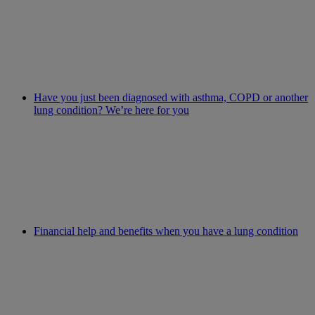
Have you just been diagnosed with asthma, COPD or another
lung condition? We’re here for you
Financial help and benefits when you have a lung condition