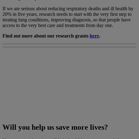
If we are serious about reducing respiratory deaths and ill health by
20% in five years, research needs to start with the very first step to
treating lung conditions, improving diagnosis, so that people have
access to the very best care and treatments from day one.
Find out more about our research grants
here
.
Will you help us save more lives?