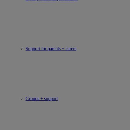
Support for parents + carers
Groups + support