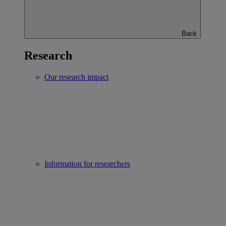
Back
Research
Our research impact
Information for researchers