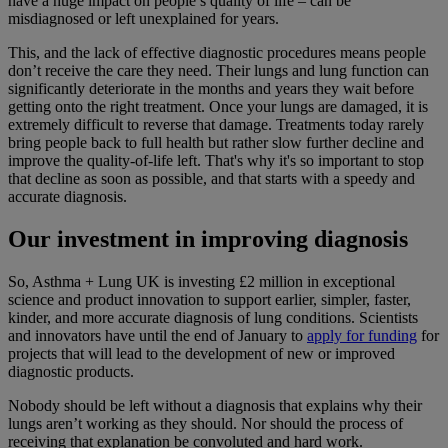
have a huge impact on people’s quality of life – can be
misdiagnosed or left unexplained for years.
This, and the lack of effective diagnostic procedures means people
don’t receive the care they need. Their lungs and lung function can
significantly deteriorate in the months and years they wait before
getting onto the right treatment. Once your lungs are damaged, it is
extremely difficult to reverse that damage. Treatments today rarely
bring people back to full health but rather slow further decline and
improve the quality-of-life left. That's why it's so important to stop
that decline as soon as possible, and that starts with a speedy and
accurate diagnosis.
Our investment in improving diagnosis
So, Asthma + Lung UK is investing £2 million in exceptional
science and product innovation to support earlier, simpler, faster,
kinder, and more accurate diagnosis of lung conditions. Scientists
and innovators have until the end of January to
apply for funding
for
projects that will lead to the development of new or improved
diagnostic products.
Nobody should be left without a diagnosis that explains why their
lungs aren’t working as they should. Nor should the process of
receiving that explanation be convoluted and hard work.