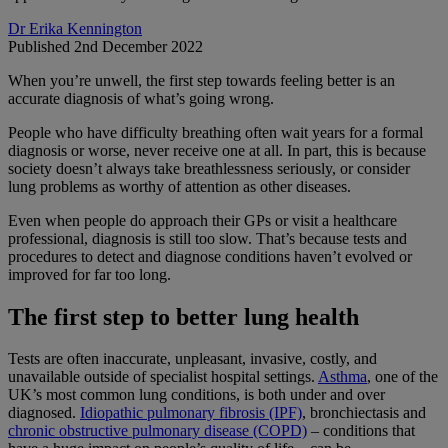
Dr Erika Kennington
Published 2nd December 2022
When you’re unwell, the first step towards feeling better is an
accurate diagnosis of what’s going wrong.
People who have difficulty breathing often wait years for a formal
diagnosis or worse, never receive one at all. In part, this is because
society doesn’t always take breathlessness seriously, or consider
lung problems as worthy of attention as other diseases.
Even when people do approach their GPs or visit a healthcare
professional, diagnosis is still too slow. That’s because tests and
procedures to detect and diagnose conditions haven’t evolved or
improved for far too long.
The first step to better lung health
Tests are often inaccurate, unpleasant, invasive, costly, and
unavailable outside of specialist hospital settings.
Asthma
, one of the
UK’s most common lung conditions, is both under and over
diagnosed.
Idiopathic pulmonary fibrosis (IPF)
, bronchiectasis and
chronic obstructive pulmonary disease (COPD)
– conditions that