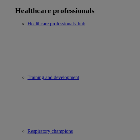
Healthcare professionals
Healthcare professionals' hub
Training and development
Respiratory champions