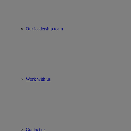
Our leadership team
Work with us
Contact us