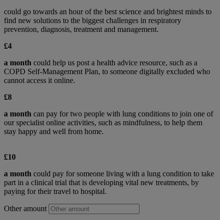
could go towards an hour of the best science and brightest minds to
find new solutions to the biggest challenges in respiratory
prevention, diagnosis, treatment and management.
£4
a month
could help us post a health advice resource, such as a
COPD Self-Management Plan, to someone digitally excluded who
cannot access it online.
£8
a month
can pay for two people with lung conditions to join one of
our specialist online activities, such as mindfulness, to help them
stay happy and well from home.
£10
a month
could pay for someone living with a lung condition to take
part in a clinical trial that is developing vital new treatments, by
paying for their travel to hospital.
Other amount