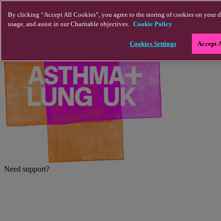
Skip to main content
By clicking “Accept All Cookies”, you agree to the storing of cookies on your d
usage, and assist in our Charitable objectives.
Cookie Policy
Cookies Settings
Accept 
Need support?