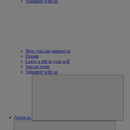
Volunteer with us
How you can support us
Donate
Leave a gift in your will
Join an event
Volunteer with us
About us