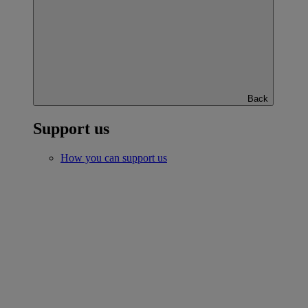
Back
Support us
How you can support us