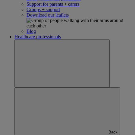
Support for parents + carers
Groups + support
Download our leaflets
Blog
Healthcare professionals
Back