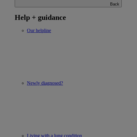
Back
Help + guidance
Our helpline
Newly diagnosed?
Living with a lung condition