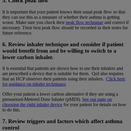
5. Check peak flow
It is important that your patient knows their usual peak flow so that
they can use this as a measure of whether their asthma is getting
worse. Make sure you check their
peak flow technique
and correct if
necessary. Their best peak flow should be recorded in their notes for
future reference.
6. Review inhaler technique and consider if patient
would benefit from and be willing to switch to a
lower carbon inhaler.
It is essential that patients are shown how to use their inhalers and
are prescribed a device that is suitable for them. Qof also requires
that an HCP observes their patients using their inhalers.
Click here
for guidance on inhaler techniques
Offer your patient a lower carbon alternative if they are using a
pressurised-Metered Dose Inhaler (pMDI).
See our page on
choosing the right inhaler device
for your patient for details on how
to do this.
7. Review triggers and factors which affect asthma
control