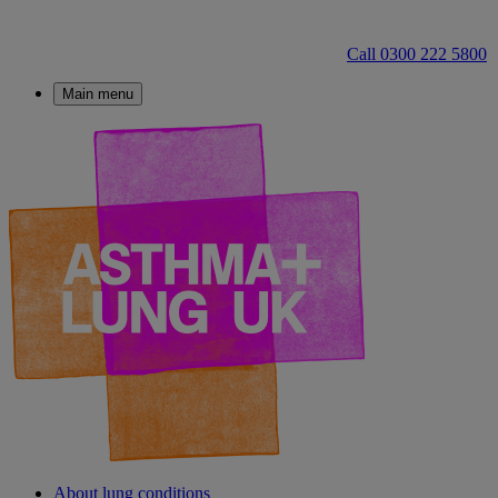
Call 0300 222 5800
Main menu
About lung conditions