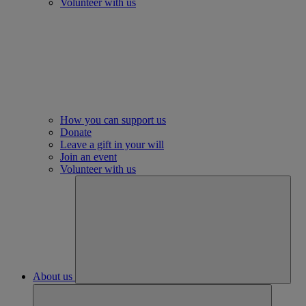
Volunteer with us
How you can support us
Donate
Leave a gift in your will
Join an event
Volunteer with us
About us