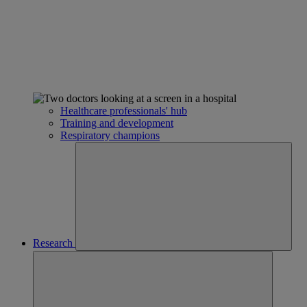
Healthcare professionals' hub
Training and development
Respiratory champions
Research