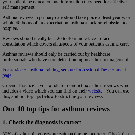
your patient the education and information they need for effective
self management.
Asthma reviews in primary care should take place at least yearly, or
within 48 hours of an exacerbation, asthma attack or admission to
hospital.
Reviews should ideally be a 20 to 30 minute face-to-face
consultation which covers all aspects of your patient’s asthma care.
Asthma reviews should only be carried out by healthcare
professionals who have completed training in asthma management.
For advice on asthma training, see our Professional Development
page
Greener Practice have a guide for conducting asthma reviews which
includes a video which you can find on their
website.
You can use
this, and our top tips below to structure your reviews.
Our 10 top tips for asthma reviews
1. Check the diagnosis is correct
30% of asthma diagnoses are estimated to be incorrect. Check that