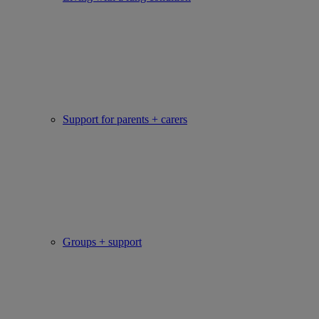
Support for parents + carers
Groups + support