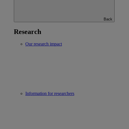
Back
Research
Our research impact
Information for researchers