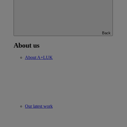
Back
About us
About A+LUK
Our latest work