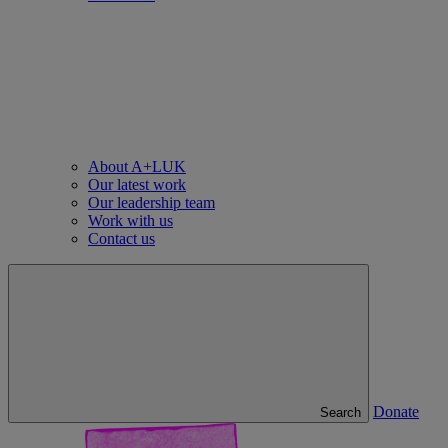
About A+LUK
Our latest work
Our leadership team
Work with us
Contact us
Donate
Search