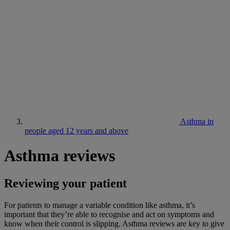
Asthma in
people aged 12 years and above
Asthma reviews
Reviewing your patient
For patients to manage a variable condition like asthma, it’s
important that they’re able to recognise and act on symptoms and
know when their control is slipping. Asthma reviews are key to give