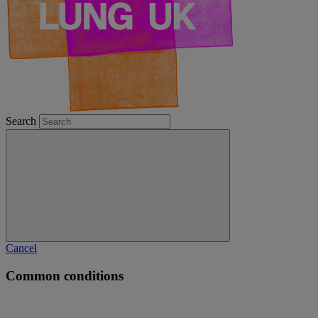
Search
Cancel
Common conditions