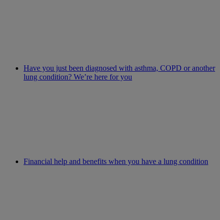
Have you just been diagnosed with asthma, COPD or another
lung condition? We’re here for you
Financial help and benefits when you have a lung condition