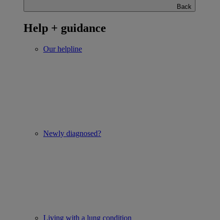
Back
Help + guidance
Our helpline
Newly diagnosed?
Living with a lung condition