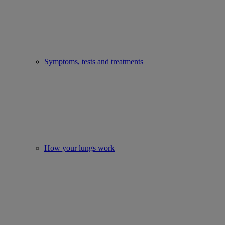
Symptoms, tests and treatments
How your lungs work