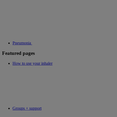
Pneumonia
Featured pages
How to use your inhaler
Groups + support