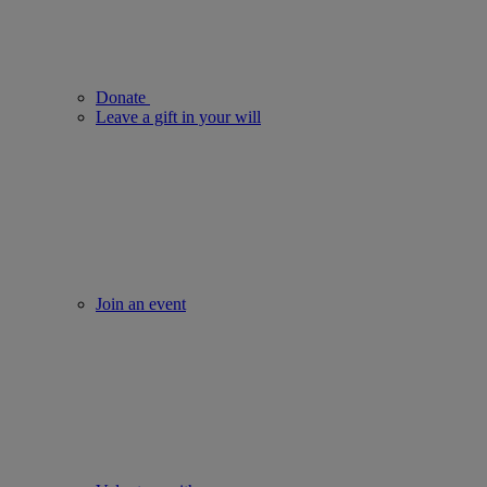
Donate
Leave a gift in your will
Join an event