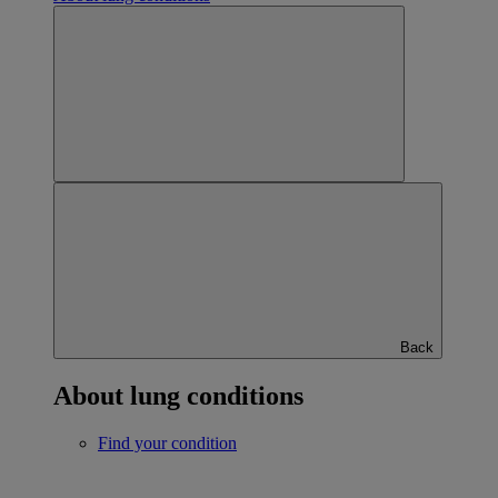
Back
About lung conditions
Find your condition