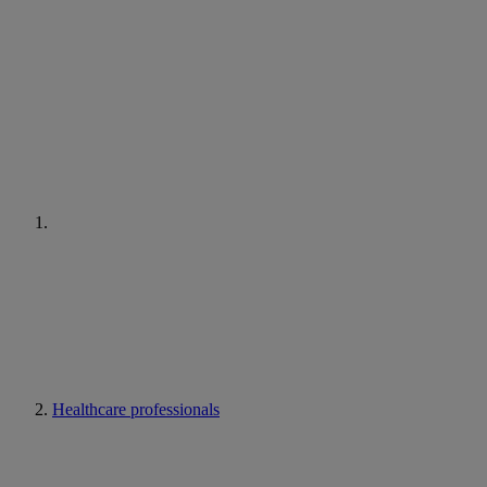
Healthcare professionals