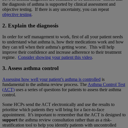
the diagnosis of asthma is supported by clinical assessment and
objective testing. If there is any uncertainty, you can repeat
objective testing
.
2. Explain the diagnosis
In order for self management to work, first of all your patient needs
to understand what asthma is, how their medications work and how
they can tell when their asthma's getting worse. This will help
improve their confidence and increase adherence to their treatment
regime.
Consider showing your patient this video
.
3. Assess asthma control
Assessing how well your patient’s asthma is controlled
is
fundamental to the asthma review process.
The
Asthma Control Test
(ACT)
uses a series of questions for patients to assess their asthma
control.
Some HCPs send the ACT electronically and use the results to
prioritise which patients they will bring for a face-to-face
appointment. It’s important to remember that the ACT is designed to
support
the asthma review consultation rather than as a risk-
stratification tool to help you identify patients with uncontrolled