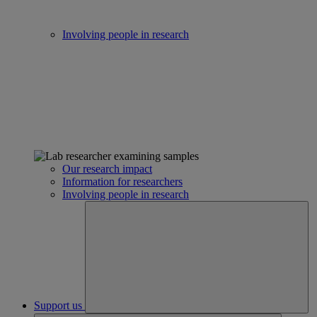
Involving people in research
Our research impact
Information for researchers
Involving people in research
Support us