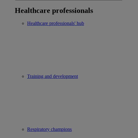
Healthcare professionals
Healthcare professionals' hub
Training and development
Respiratory champions