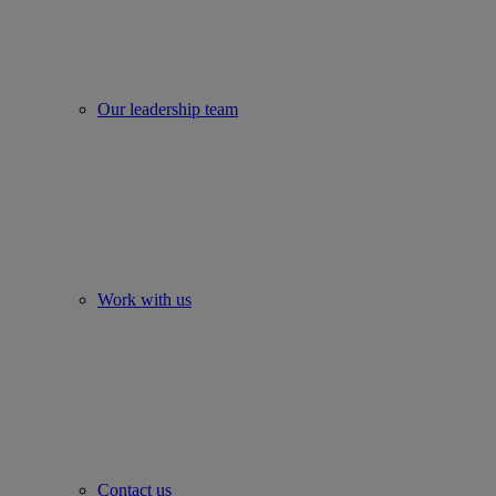
Our leadership team
Work with us
Contact us