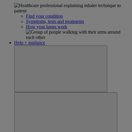
Find your condition
Symptoms, tests and treatments
How your lungs work
Help + guidance