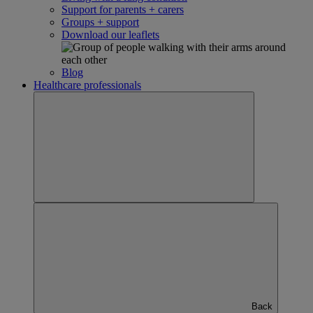
Support for parents + carers
Groups + support
Download our leaflets
Blog
Healthcare professionals
Back