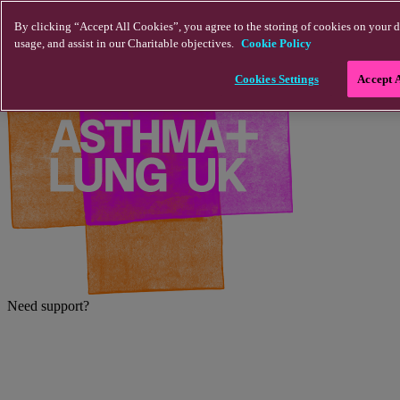
Skip to main content
By clicking “Accept All Cookies”, you agree to the storing of cookies on your d
usage, and assist in our Charitable objectives.
Cookie Policy
Cookies Settings
Accept 
Need support?