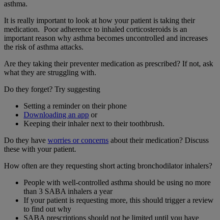
asthma.
It is really important to look at how your patient is taking their
medication. Poor adherence to inhaled corticosteroids is an
important reason why asthma becomes uncontrolled and increases
the risk of asthma attacks.
Are they taking their preventer medication as prescribed? If not, ask
what they are struggling with.
Do they forget? Try suggesting
Setting a reminder on their phone
Downloading an app
or
Keeping their inhaler next to their toothbrush.
Do they have
worries or concerns
about their medication? Discuss
these with your patient.
How often are they requesting short acting bronchodilator inhalers?
People with well-controlled asthma should be using no more
than 3 SABA inhalers a year
If your patient is requesting more, this should trigger a review
to find out why
SABA prescriptions should not be limited until you have