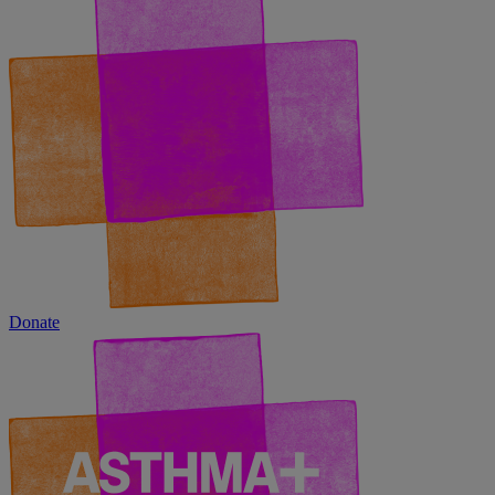
Donate