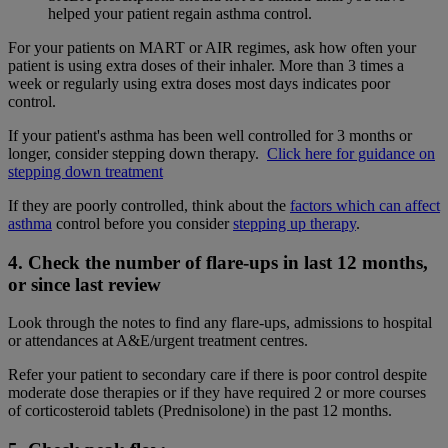
helped your patient regain asthma control.
For your patients on MART or AIR regimes, ask how often your
patient is using extra doses of their inhaler. More than 3 times a
week or regularly using extra doses most days indicates poor
control.
If your patient's asthma has been well controlled for 3 months or
longer, consider stepping down therapy.
Click here for guidance on
stepping down treatment
If they are poorly controlled, think about the
factors which can affect
asthma
control before you consider
stepping up therapy
.
4. Check the number of flare-ups in last 12 months,
or since last review
Look through the notes to find any flare-ups, admissions to hospital
or attendances at A&E/urgent treatment centres.
Refer your patient to secondary care if there is poor control despite
moderate dose therapies or if they have required 2 or more courses
of corticosteroid tablets (Prednisolone) in the past 12 months.