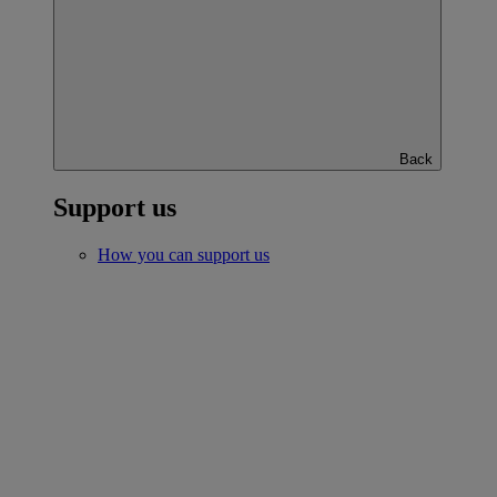
Back
Support us
How you can support us