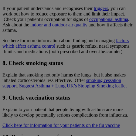
If your patient understands and recognises their
triggers
, you can
work out how to reduce exposure to them and limit their impact.
Check your patient’s occupation for signs of
occupational asthma
.
Ask about the
indoor and outdoor air quality
and how it affects their
asthma.
See here for more information about finding and managing
factors
which affect asthma control
such as gastric reflux, nasal symptoms,
rhinitis and medications (both prescribed and over-the-counter).
8. Check smoking status
Explain that smoking not only harms the lungs, but it also makes
inhaled corticosteroids less effective. Offer
smoking cessation
support
.
Suggest Asthma + Lung UK's Stopping Smoking leaflet
9. Check vaccination status
Explain to your patient that people living with asthma are more
likely to develop potentially serious complications from influenza.
Click here for information for your patients on the flu vaccine