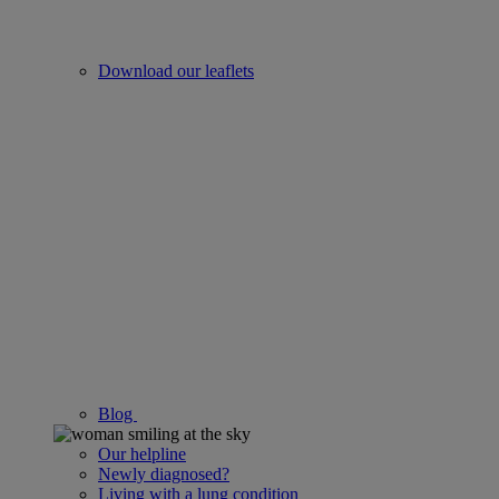
Download our leaflets
Blog
Our helpline
Newly diagnosed?
Living with a lung condition