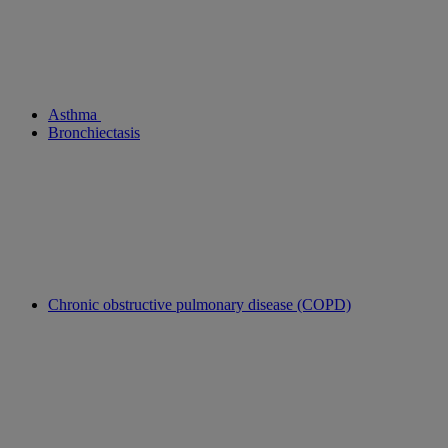
Asthma
Bronchiectasis
Chronic obstructive pulmonary disease (COPD)