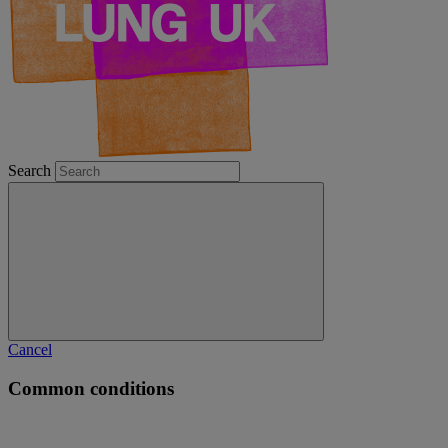
Search
Cancel
Common conditions