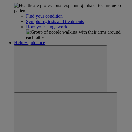
Find your condition
Symptoms, tests and treatments
How your lungs work
Help + guidance