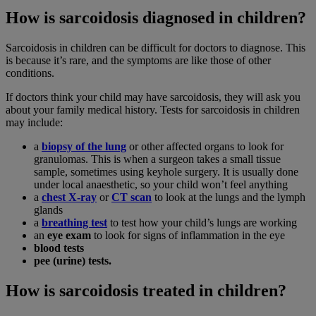
How is sarcoidosis diagnosed in children?
Sarcoidosis in children can be difficult for doctors to diagnose. This
is because it’s rare, and the symptoms are like those of other
conditions.
If doctors think your child may have sarcoidosis, they will ask you
about your family medical history. Tests for sarcoidosis in children
may include:
a
biopsy of the lung
or other affected organs to look for
granulomas. This is when a surgeon takes a small tissue
sample, sometimes using keyhole surgery. It is usually done
under local anaesthetic, so your child won’t feel anything
a
chest X-ray
or
CT scan
to look at the lungs and the lymph
glands
a
breathing test
to test how your child’s lungs are working
an
eye exam
to look for signs of inflammation in the eye
blood tests
pee (urine) tests.
How is sarcoidosis treated in children?