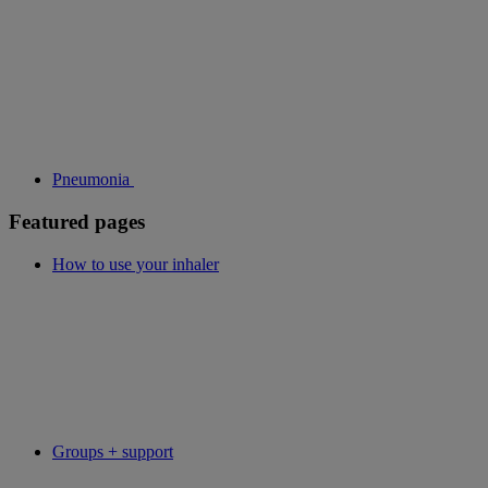
Pneumonia
Featured pages
How to use your inhaler
Groups + support