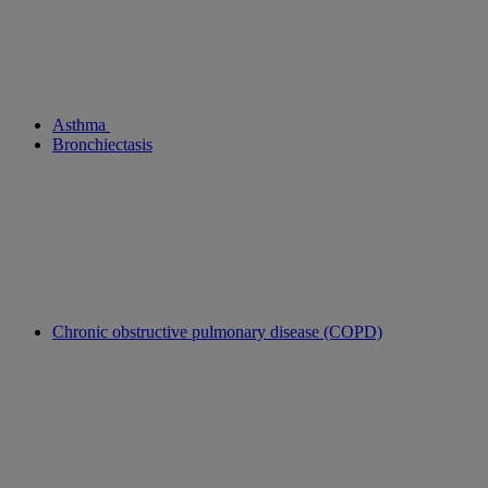
Asthma
Bronchiectasis
Chronic obstructive pulmonary disease (COPD)