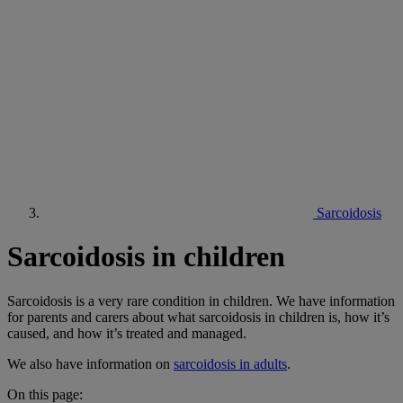
Sarcoidosis
Sarcoidosis in children
Sarcoidosis is a very rare condition in children. We have information
for parents and carers about what sarcoidosis in children is, how it’s
caused, and how it’s treated and managed.
We also have information on
sarcoidosis in adults
.
On this page: