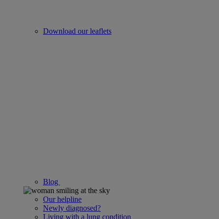
Download our leaflets
Blog
Our helpline
Newly diagnosed?
Living with a lung condition