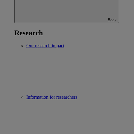
Back
Research
Our research impact
Information for researchers