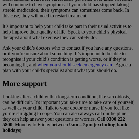
will continue to have symptoms. If your child has stopped taking
steroid medication, their symptoms can sometimes come back. In
this case, they will need to restart treatment.
It’s important to help your child take part in their usual activities to
help improve their quality of life. Speak to your child’s physical
therapist about what exercise they can safely do.
Ask your child’s doctors who to contact if you have any questions,
or if you’re unsure about something. It’s important to be able to
recognise if your child’s condition is getting worse, or if they’re
becoming ill, and
when you should seek emergency care
. Agree a
plan with your child’s specialist about what you should do.
More support
Looking after a child with a long-term condition, like sarcoidosis,
can be difficult. It’s important you take time to take care of yourself,
as well as your child. Talk to your doctor or nurse if you feel like
you’re struggling to cope. You can also always call our helpline –
they can help answer your questions or worries. Call
0300 222
5800
, Monday to Friday between
9am – 5pm (excluding bank
holidays)
.