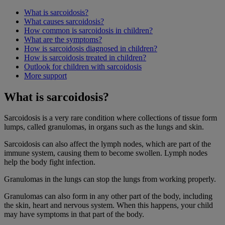
What is sarcoidosis?
What causes sarcoidosis?
How common is sarcoidosis in children?
What are the symptoms?
How is sarcoidosis diagnosed in children?
How is sarcoidosis treated in children?
Outlook for children with sarcoidosis
More support
What is sarcoidosis?
Sarcoidosis is a very rare condition where collections of tissue form
lumps, called granulomas, in organs such as the lungs and skin.
Sarcoidosis can also affect the lymph nodes, which are part of the
immune system, causing them to become swollen. Lymph nodes
help the body fight infection.
Granulomas in the lungs can stop the lungs from working properly.
Granulomas can also form in any other part of the body, including
the skin, heart and nervous system. When this happens, your child
may have symptoms in that part of the body.