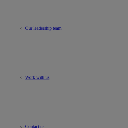
Our leadership team
Work with us
Contact us