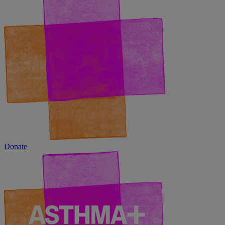
Donate