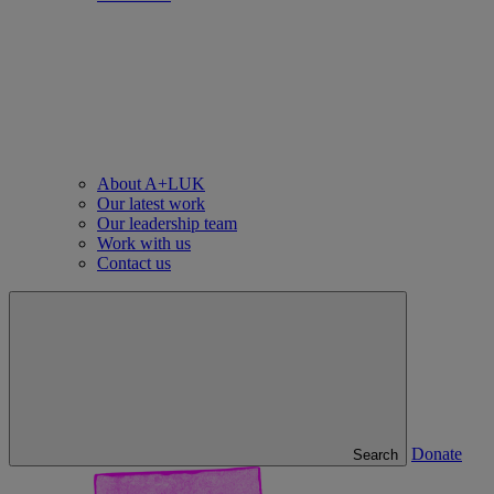
About A+LUK
Our latest work
Our leadership team
Work with us
Contact us
Donate
Search