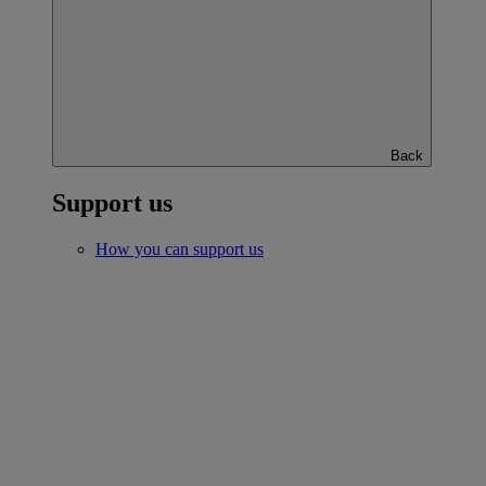
Back
Support us
How you can support us