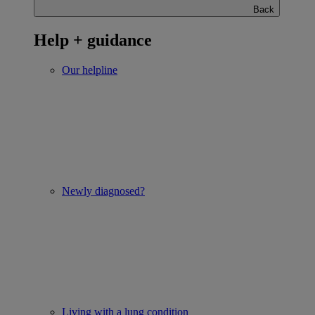
Back
Help + guidance
Our helpline
Newly diagnosed?
Living with a lung condition