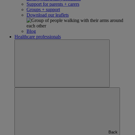
Support for parents + carers
Groups + support
Download our leaflets
Blog
Healthcare professionals
Back