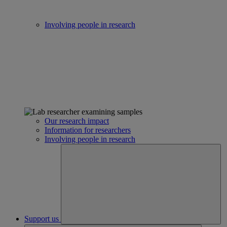
Involving people in research
Our research impact
Information for researchers
Involving people in research
Support us