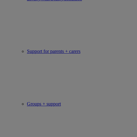
Support for parents + carers
Groups + support