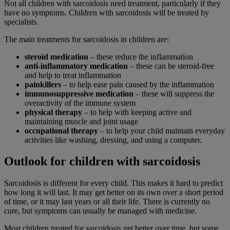
Not all children with sarcoidosis need treatment, particularly if they
have no symptoms. Children with sarcoidosis will be treated by
specialists.
The main treatments for sarcoidosis in children are:
steroid medication
– these reduce the inflammation
anti-inflammatory medication
– these can be steroid-free
and help to treat inflammation
painkillers
– to help ease pain caused by the inflammation
immunosuppressive medication
– these will suppress the
overactivity of the immune system
physical therapy
– to help with keeping active and
maintaining muscle and joint usage
occupational therapy
– to help your child maintain everyday
activities like washing, dressing, and using a computer.
Outlook for children with sarcoidosis
Sarcoidosis is different for every child. This makes it hard to predict
how long it will last. It may get better on its own over a short period
of time, or it may last years or all their life. There is currently no
cure, but symptoms can usually be managed with medicine.
Most children treated for sarcoidosis get better over time, but some