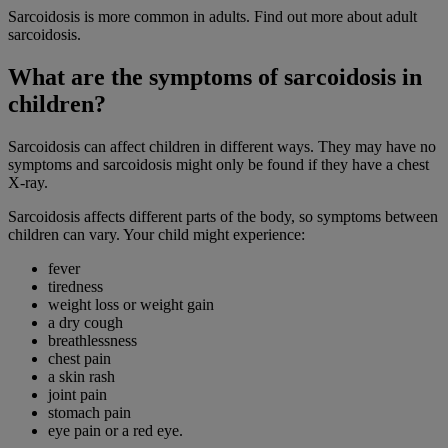
Sarcoidosis is more common in adults. Find out more about adult
sarcoidosis.
What are the symptoms of sarcoidosis in
children?
Sarcoidosis can affect children in different ways. They may have no
symptoms and sarcoidosis might only be found if they have a chest
X-ray.
Sarcoidosis affects different parts of the body, so symptoms between
children can vary. Your child might experience:
fever
tiredness
weight loss or weight gain
a dry cough
breathlessness
chest pain
a skin rash
joint pain
stomach pain
eye pain or a red eye.