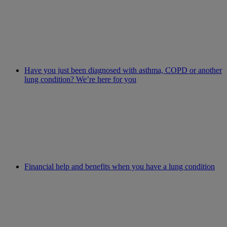
Have you just been diagnosed with asthma, COPD or another
lung condition? We’re here for you
Financial help and benefits when you have a lung condition