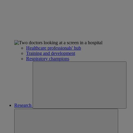
Healthcare professionals' hub
Training and development
Respiratory champions
Research