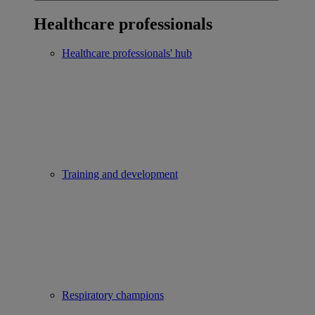
Healthcare professionals
Healthcare professionals' hub
Training and development
Respiratory champions