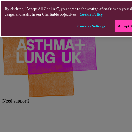
Skip to main content
By clicking “Accept All Cookies”, you agree to the storing of cookies on your d
usage, and assist in our Charitable objectives.
Cookie Policy
Cookies Settings
Accept 
Need support?