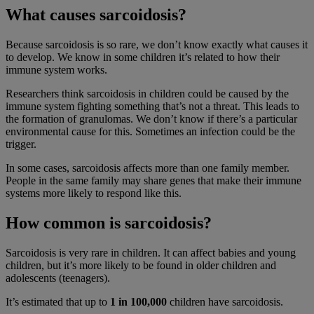
What causes sarcoidosis?
Because sarcoidosis is so rare, we don’t know exactly what causes it
to develop. We know in some children it’s related to how their
immune system works.
Researchers think sarcoidosis in children could be caused by the
immune system fighting something that’s not a threat. This leads to
the formation of granulomas. We don’t know if there’s a particular
environmental cause for this. Sometimes an infection could be the
trigger.
In some cases, sarcoidosis affects more than one family member.
People in the same family may share genes that make their immune
systems more likely to respond like this.
How common is sarcoidosis?
Sarcoidosis is very rare in children. It can affect babies and young
children, but it’s more likely to be found in older children and
adolescents (teenagers).
It’s estimated that up to
1 in 100,000
children have sarcoidosis.