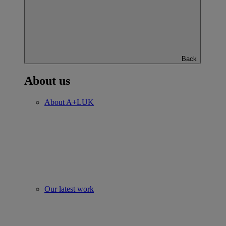
Back
About us
About A+LUK
Our latest work