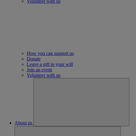
Volunteer with us
How you can support us
Donate
Leave a gift in your will
Join an event
Volunteer with us
About us