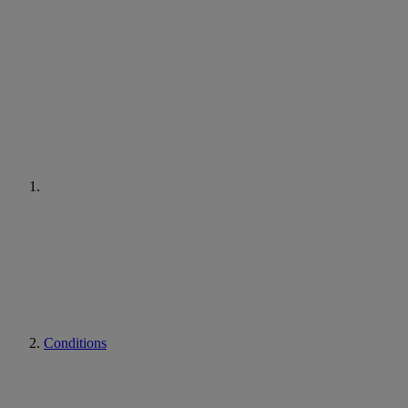
Conditions