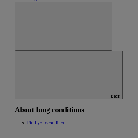
Back
About lung conditions
Find your condition