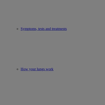
Symptoms, tests and treatments
How your lungs work