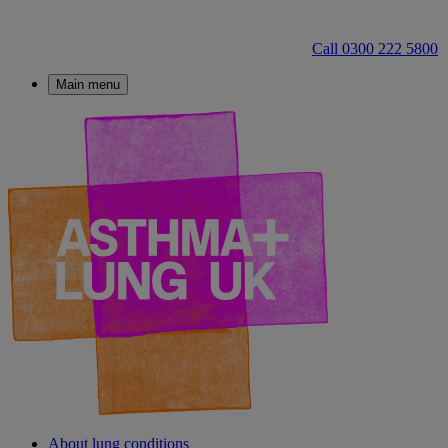
Call 0300 222 5800
Main menu
About lung conditions