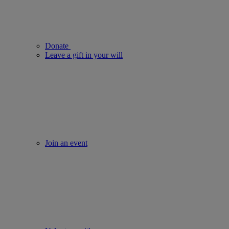
Donate
Leave a gift in your will
Join an event