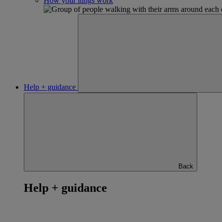
How your lungs work
Help + guidance
Back
Help + guidance