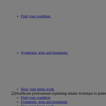
Find your condition
Symptoms, tests and treatments
How your lungs work
Find your condition
Symptoms, tests and treatments