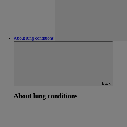
About lung conditions
Back
About lung conditions