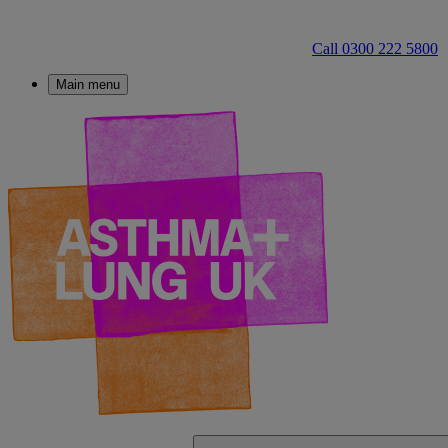
Call 0300 222 5800
Main menu