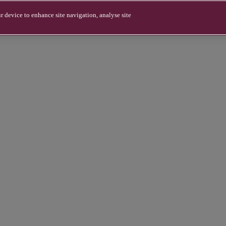
r device to enhance site navigation, analyse site