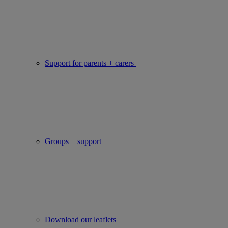
Support for parents + carers
Groups + support
Download our leaflets