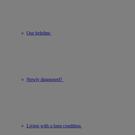
Our helpline
Newly diagnosed?
Living with a lung condition