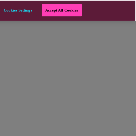
Cookies Settings
Accept All Cookies