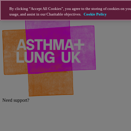
Skip to main content
By clicking “Accept All Cookies”, you agree to the storing of cookies on you
usage, and assist in our Charitable objectives.
Cookie Policy
Need support?