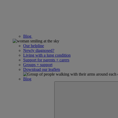
Blog
Our helpline
Newly diagnosed?
Living with a lung condition
Support for parents + carers
Groups + support
Download our leaflets
Blog