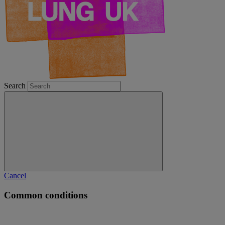
Search
Cancel
Common conditions