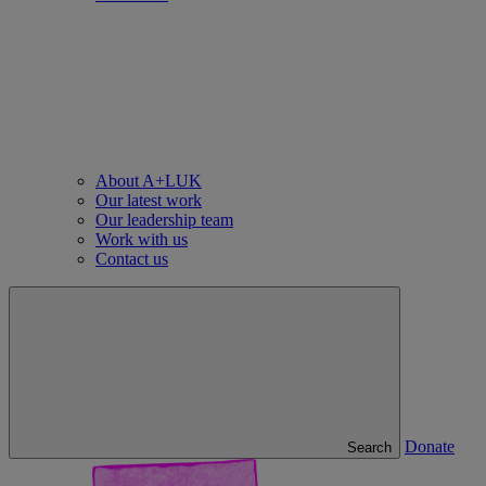
About A+LUK
Our latest work
Our leadership team
Work with us
Contact us
Donate
Search