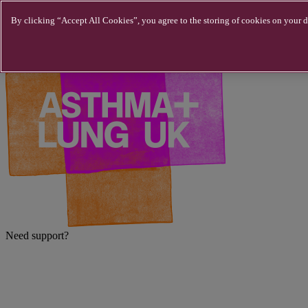
Skip to main content
By clicking “Accept All Cookies”, you agree to the storing of cookies on your de
Need support?