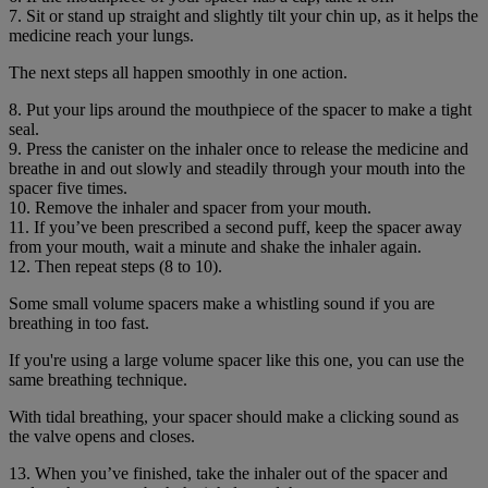
7. Sit or stand up straight and slightly tilt your chin up, as it helps the
medicine reach your lungs.
The next steps all happen smoothly in one action.
8. Put your lips around the mouthpiece of the spacer to make a tight
seal.
9. Press the canister on the inhaler once to release the medicine and
breathe in and out slowly and steadily through your mouth into the
spacer five times.
10. Remove the inhaler and spacer from your mouth.
11. If you’ve been prescribed a second puff, keep the spacer away
from your mouth, wait a minute and shake the inhaler again.
12. Then repeat steps (8 to 10).
Some small volume spacers make a whistling sound if you are
breathing in too fast.
If you're using a large volume spacer like this one, you can use the
same breathing technique.
With tidal breathing, your spacer should make a clicking sound as
the valve opens and closes.
13. When you’ve finished, take the inhaler out of the spacer and