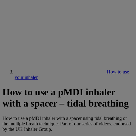
How to use
your inhaler
How to use a pMDI inhaler
with a spacer – tidal breathing
How to use a pMDI inhaler with a spacer using tidal breathing or
the multiple breath technique. Part of our series of videos, endorsed
by the UK Inhaler Group.