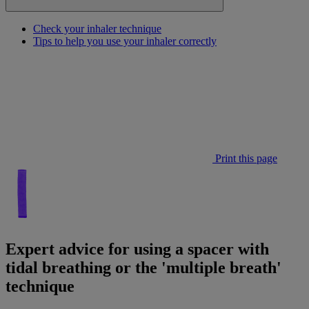
Check your inhaler technique
Tips to help you use your inhaler correctly
Print this page
Expert advice for using a spacer with
tidal breathing or the 'multiple breath'
technique