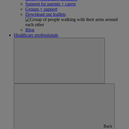
Support for parents + carers
Groups + support
Download our leaflets
Blog
Healthcare professionals
Back