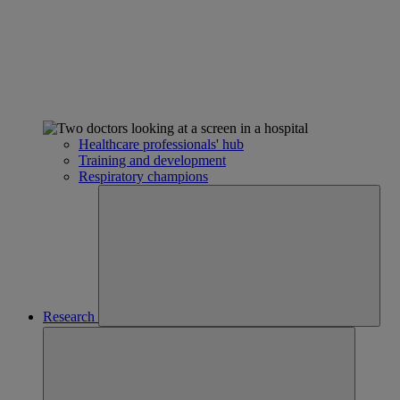
Healthcare professionals' hub
Training and development
Respiratory champions
Research