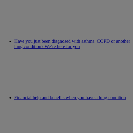
Have you just been diagnosed with asthma, COPD or another
lung condition? We’re here for you
Financial help and benefits when you have a lung condition