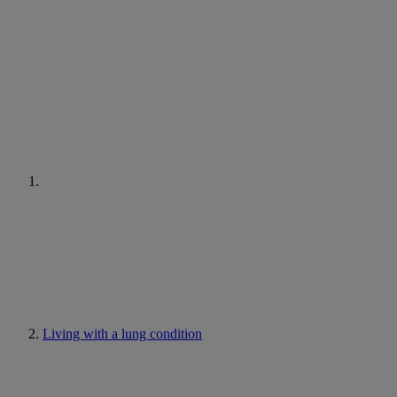
Living with a lung condition