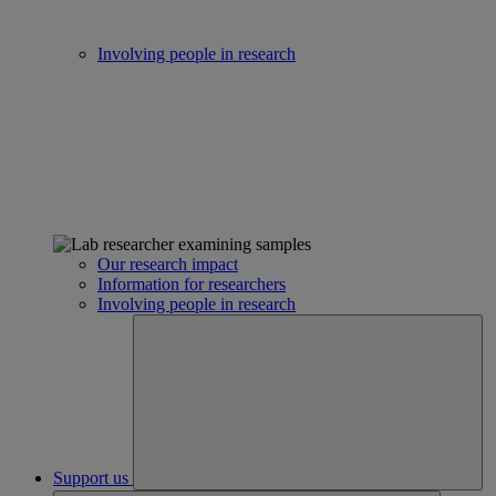
Involving people in research
Our research impact
Information for researchers
Involving people in research
Support us