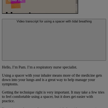
Video transcript for using a spacer with tidal breathing
Hello, I’m Pam. I’m a respiratory nurse specialist.
Using a spacer with your inhaler means more of the medicine gets
down into your lungs and is a great way to help manage your
symptoms.
Getting the technique right is very important. It may take a few tries
to feel comfortable using a spacer, but it does get easier with
practice.