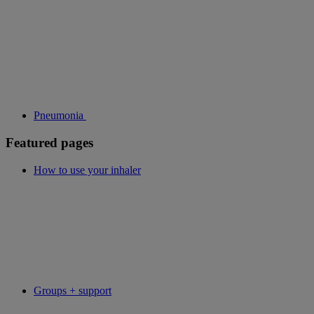
Pneumonia
Featured pages
How to use your inhaler
Groups + support