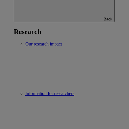
Back
Research
Our research impact
Information for researchers