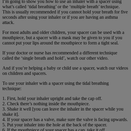
I’m going to show you how to use an inhaler with a spacer using
what’s called ‘tidal breathing’ or the ‘multiple breath’ technique.
This is usually recommended if you cannot hold your breath for five
seconds after using your inhaler or if you are having an asthma
attack.
For most adults and older children, your spacer can be used with a
mouthpiece, but a spacer with a mask may be given to you if you
cannot put your lips around the mouthpiece to form a tight seal.
If your doctor or nurse has recommended a different technique
called the ‘single breath and hold’, watch our other video.
And if you’re helping a baby or child use a spacer, watch our videos
on children and spacers.
To use your inhaler with a spacer using the tidal breathing
technique:
1. First, hold your inhaler upright and take the cap off.
2. Check there’s nothing inside the mouthpiece.
3. Shake it well [you can leave the inhaler in the spacer while you
shake it].
4. If your spacer has a valve, make sure the valve is facing upwards.
5. Put your inhaler into the hole at the back of the spacer.
6. If the mouthpiece of your spacer has a cap, take it off.