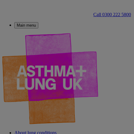
Call 0300 222 5800
Main menu
About lung conditions