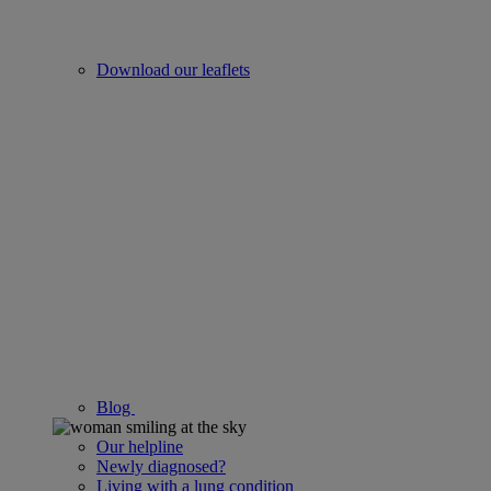
Download our leaflets
Blog
Our helpline
Newly diagnosed?
Living with a lung condition