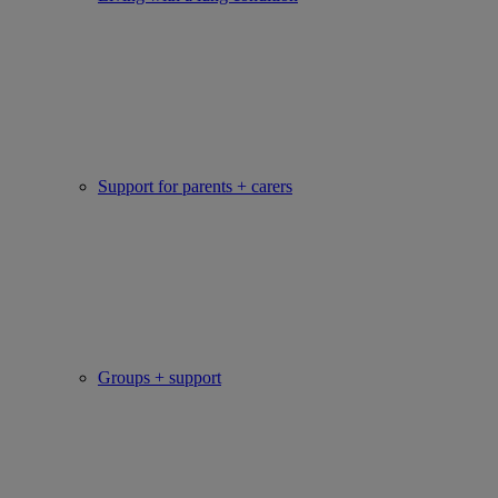
Support for parents + carers
Groups + support