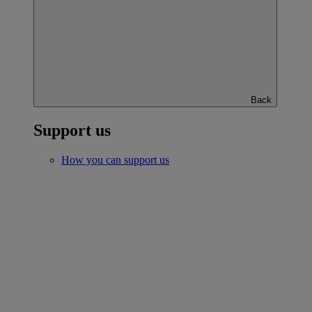
Back
Support us
How you can support us