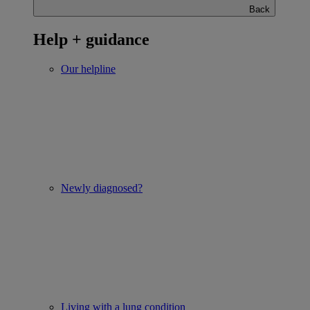
Back
Help + guidance
Our helpline
Newly diagnosed?
Living with a lung condition