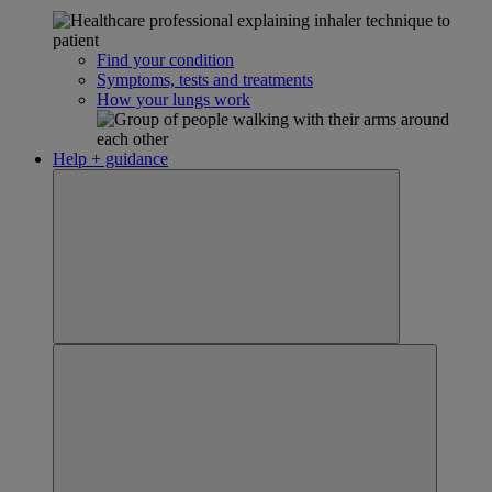
Find your condition
Symptoms, tests and treatments
How your lungs work
Help + guidance