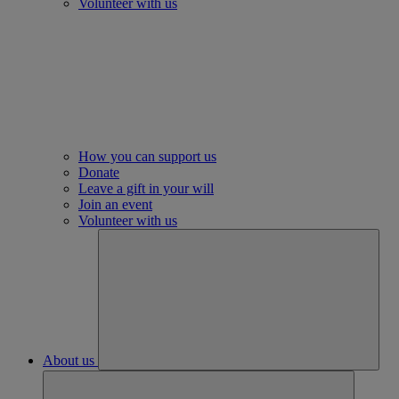
Volunteer with us
How you can support us
Donate
Leave a gift in your will
Join an event
Volunteer with us
About us