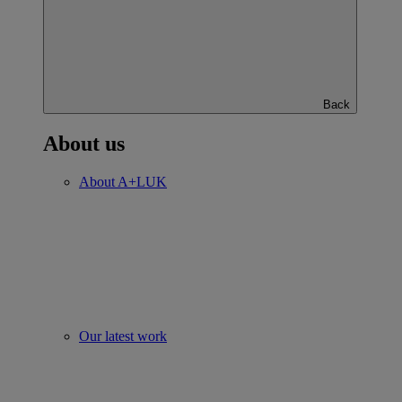
Back
About us
About A+LUK
Our latest work