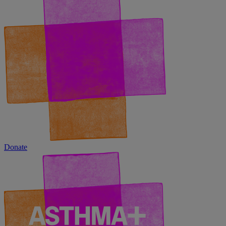
Donate