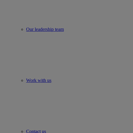
Our leadership team
Work with us
Contact us