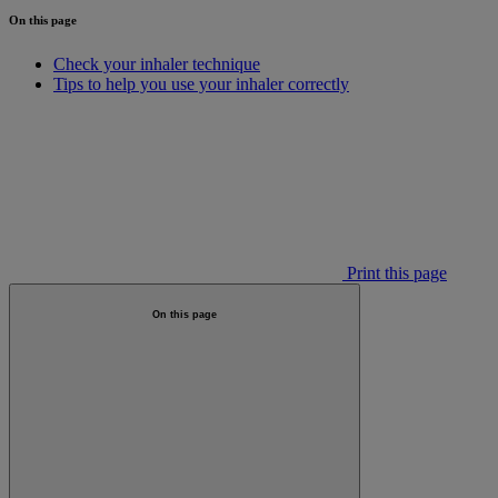
On this page
Check your inhaler technique
Tips to help you use your inhaler correctly
Print this page
On this page