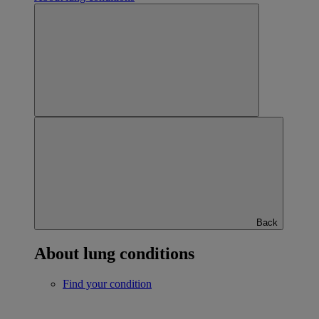
Back
About lung conditions
Find your condition