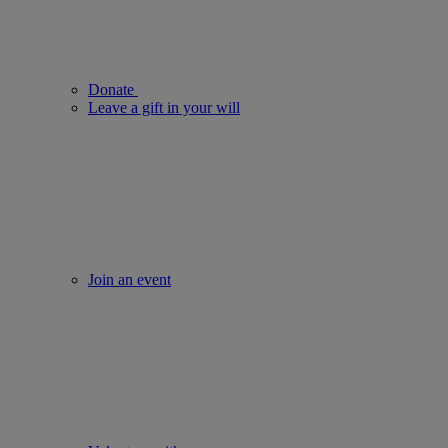
Donate
Leave a gift in your will
Join an event