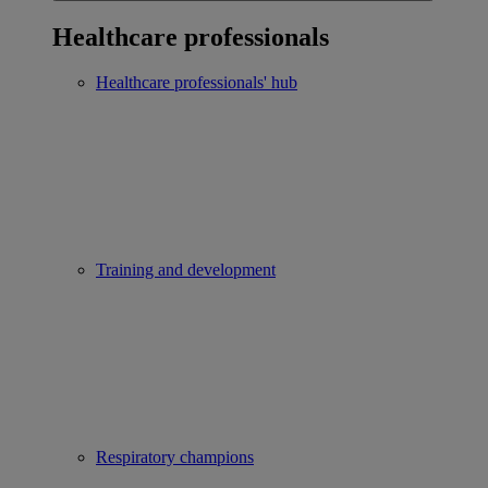
Healthcare professionals
Healthcare professionals' hub
Training and development
Respiratory champions