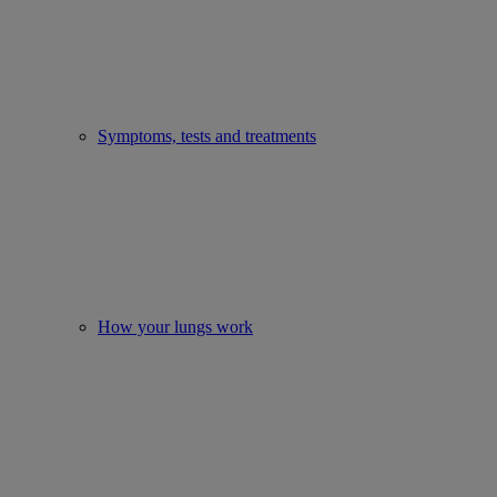
Symptoms, tests and treatments
How your lungs work