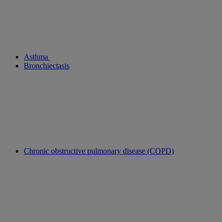
Asthma
Bronchiectasis
Chronic obstructive pulmonary disease (COPD)