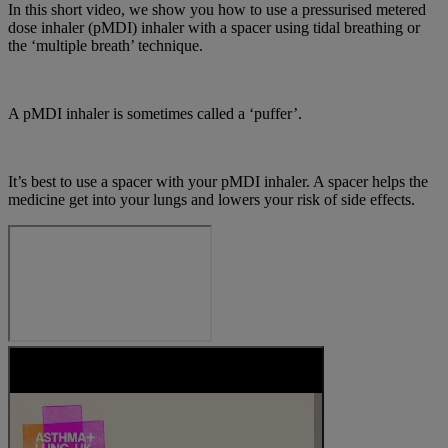
In this short video, we show you how to use a pressurised metered
dose inhaler (pMDI) inhaler with a spacer using tidal breathing or
the ‘multiple breath’ technique.
A pMDI inhaler is sometimes called a ‘puffer’.
It’s best to use a spacer with your pMDI inhaler. A spacer helps the
medicine get into your lungs and lowers your risk of side effects.