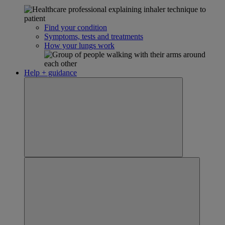
Find your condition
Symptoms, tests and treatments
How your lungs work
Help + guidance