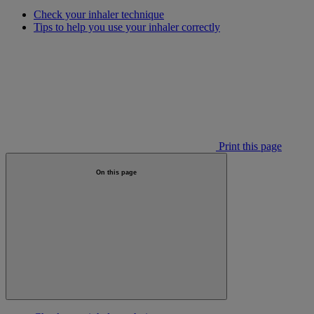
Check your inhaler technique
Tips to help you use your inhaler correctly
Print this page
On this page