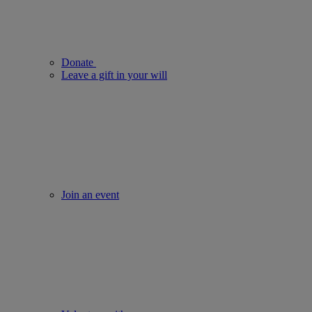
Donate
Leave a gift in your will
Join an event