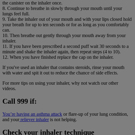
the canister on the inhaler once.
8. Continue to breathe in slowly through your mouth until your
lungs feel full.
9. Take the inhaler out of your mouth and with your lips closed hold
your breath for up to ten seconds or for as long as you comfortably
can.
10. Then breathe out gently through your mouth away from your
inhaler.
11. If you have been prescribed a second puff wait 30 seconds to a
minute and shake the inhaler again, then repeat steps (4 to 10).
12. When you have finished replace the cap on the inhaler.
If you've used an inhaler that contains steroids, rinse your mouth
with water and spit it out to reduce the chance of side effects.
For more tips on using your inhaler, why not watch our other
videos.
Call 999 if:
You’re having an asthma attack
or flare-up of your lung condition,
and your
reliever inhaler
is not helping.
Check your inhaler technique