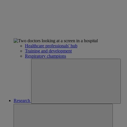
Healthcare professionals' hub
Training and development
Respiratory champions
Research