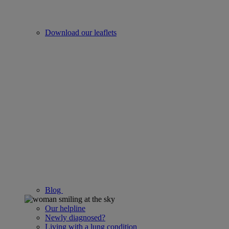
Download our leaflets
Blog
Our helpline
Newly diagnosed?
Living with a lung condition