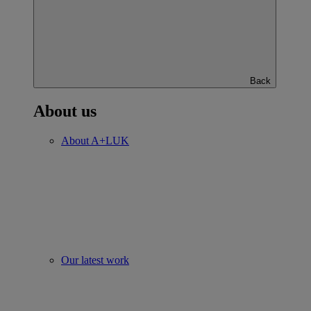
Back
About us
About A+LUK
Our latest work