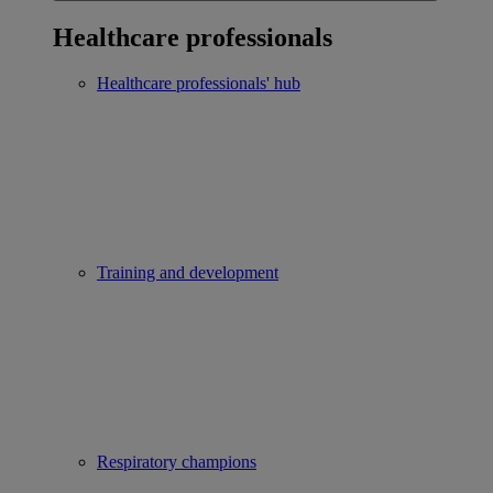
Healthcare professionals
Healthcare professionals' hub
Training and development
Respiratory champions