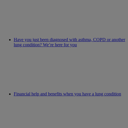
Have you just been diagnosed with asthma, COPD or another
lung condition? We’re here for you
Financial help and benefits when you have a lung condition