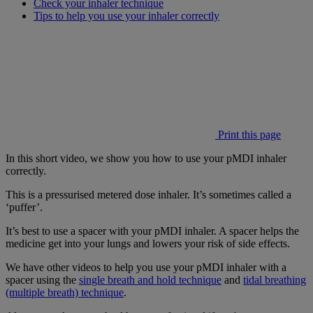
Check your inhaler technique
Tips to help you use your inhaler correctly
Print this page
In this short video, we show you how to use your pMDI inhaler
correctly.
This is a pressurised metered dose inhaler. It’s sometimes called a
‘puffer’.
It’s best to use a spacer with your pMDI inhaler. A spacer helps the
medicine get into your lungs and lowers your risk of side effects.
We have other videos to help you use your pMDI inhaler with a
spacer using the
single breath and hold technique
and
tidal breathing
(multiple breath) technique
.