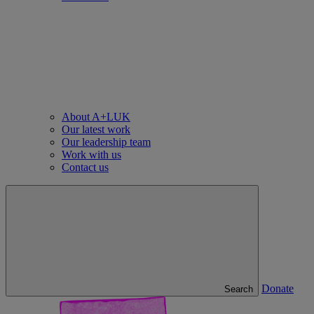
About A+LUK
Our latest work
Our leadership team
Work with us
Contact us
Donate
Search