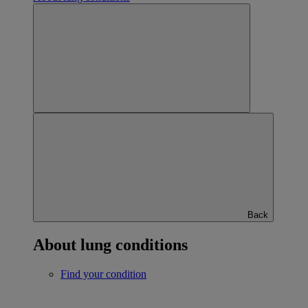
Back
About lung conditions
Find your condition