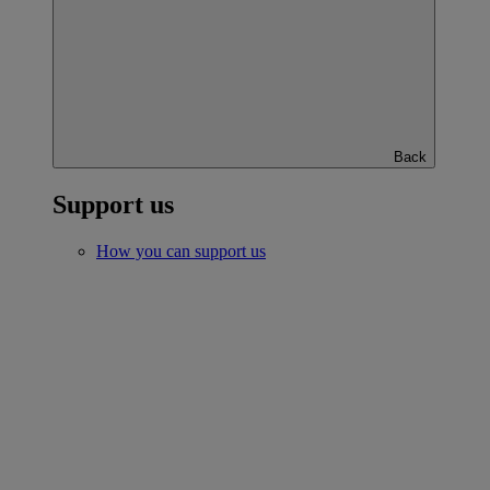
Back
Support us
How you can support us