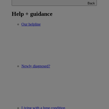
Back
Help + guidance
Our helpline
Newly diagnosed?
Living with a lung condition