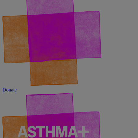
Donate