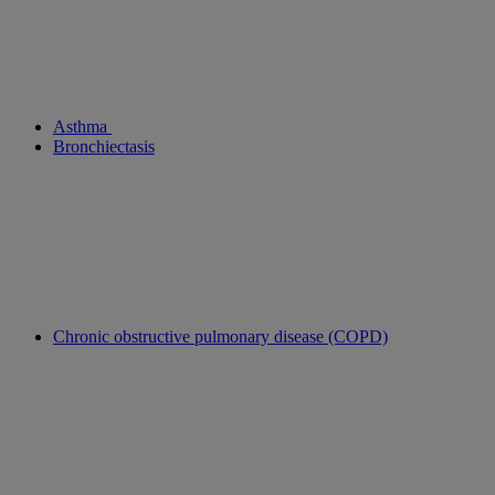
Asthma
Bronchiectasis
Chronic obstructive pulmonary disease (COPD)