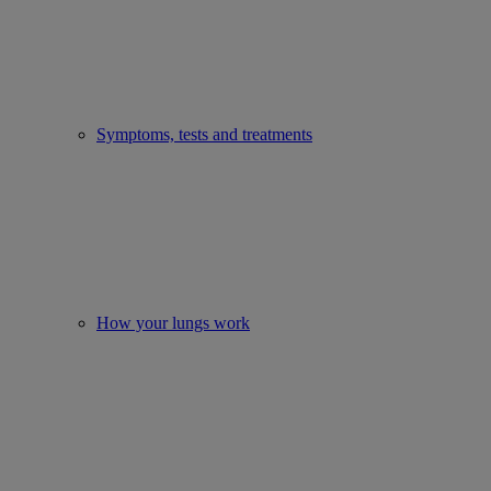
Symptoms, tests and treatments
How your lungs work