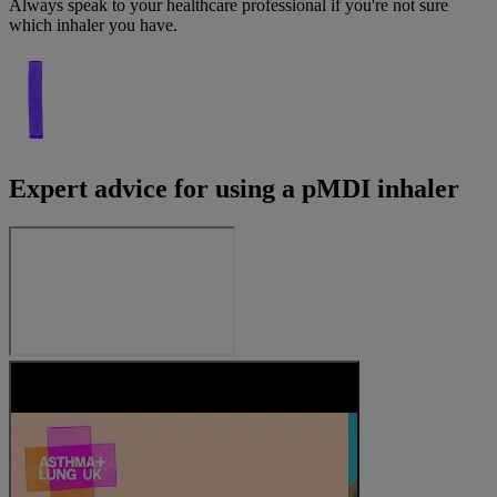
Always speak to your healthcare professional if you're not sure
which inhaler you have.
Expert advice for using a pMDI inhaler