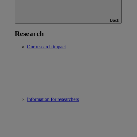
Back
Research
Our research impact
Information for researchers