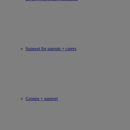
Support for parents + carers
Groups + support