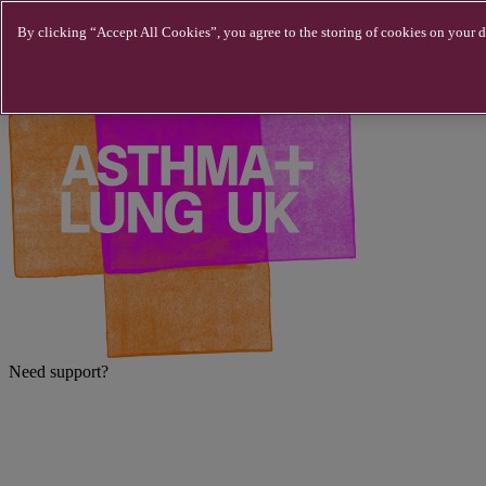
Skip to main content
By clicking “Accept All Cookies”, you agree to the storing of cookies on your de
Need support?