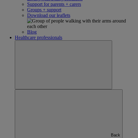
Support for parents + carers
Groups + support
Download our leaflets
Blog
Healthcare professionals
Back