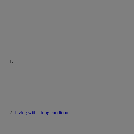
Living with a lung condition