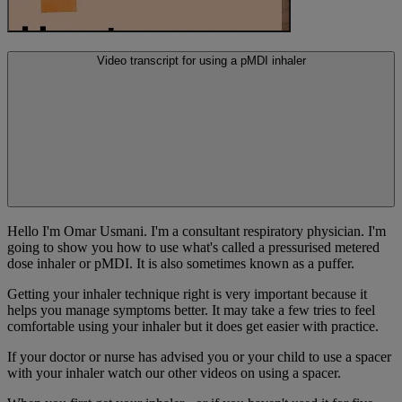
Video transcript for using a pMDI inhaler
Hello I'm Omar Usmani. I'm a consultant respiratory physician. I'm
going to show you how to use what's called a pressurised metered
dose inhaler or pMDI. It is also sometimes known as a puffer.
Getting your inhaler technique right is very important because it
helps you manage symptoms better. It may take a few tries to feel
comfortable using your inhaler but it does get easier with practice.
If your doctor or nurse has advised you or your child to use a spacer
with your inhaler watch our other videos on using a spacer.