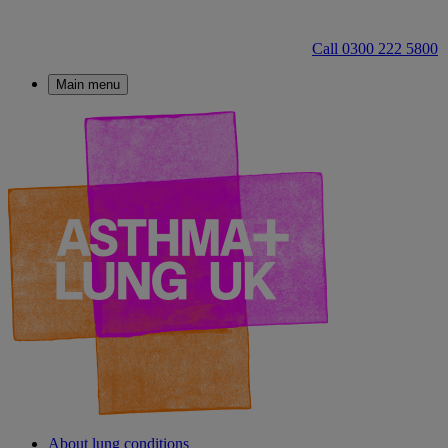
Call 0300 222 5800
Main menu
About lung conditions