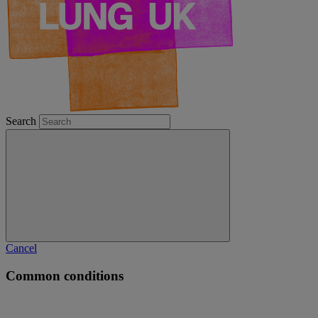
Search
Cancel
Common conditions