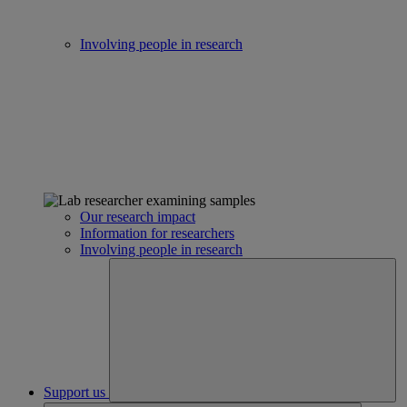
Involving people in research
Our research impact
Information for researchers
Involving people in research
Support us