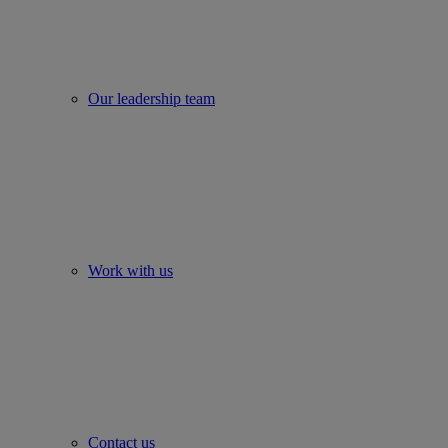
Our leadership team
Work with us
Contact us