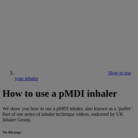
How to use
your inhaler
How to use a pMDI inhaler
We show you how to use a pMDI inhaler, also known as a ‘puffer’.
Part of our series of inhaler technique videos, endorsed by UK
Inhaler Group.
On this page