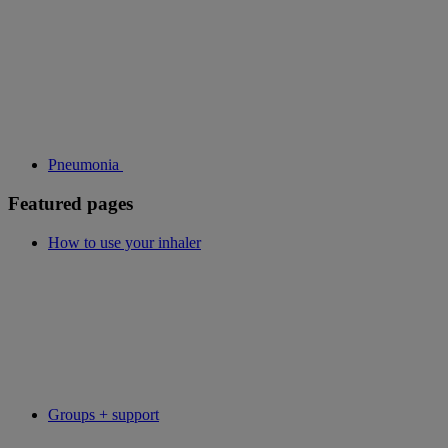
Pneumonia
Featured pages
How to use your inhaler
Groups + support