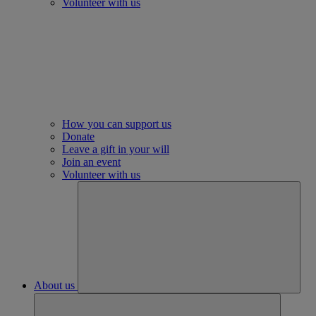
Volunteer with us
How you can support us
Donate
Leave a gift in your will
Join an event
Volunteer with us
About us