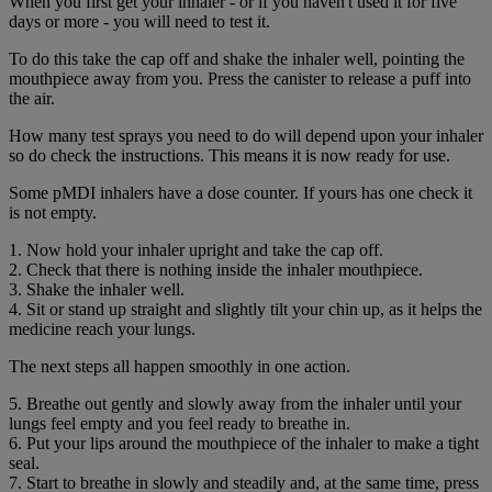
When you first get your inhaler - or if you haven't used it for five
days or more - you will need to test it.
To do this take the cap off and shake the inhaler well, pointing the
mouthpiece away from you. Press the canister to release a puff into
the air.
How many test sprays you need to do will depend upon your inhaler
so do check the instructions. This means it is now ready for use.
Some pMDI inhalers have a dose counter. If yours has one check it
is not empty.
1. Now hold your inhaler upright and take the cap off.
2. Check that there is nothing inside the inhaler mouthpiece.
3. Shake the inhaler well.
4. Sit or stand up straight and slightly tilt your chin up, as it helps the
medicine reach your lungs.
The next steps all happen smoothly in one action.
5. Breathe out gently and slowly away from the inhaler until your
lungs feel empty and you feel ready to breathe in.
6. Put your lips around the mouthpiece of the inhaler to make a tight
seal.
7. Start to breathe in slowly and steadily and, at the same time, press