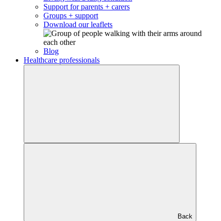
Support for parents + carers
Groups + support
Download our leaflets
Blog
Healthcare professionals
Back