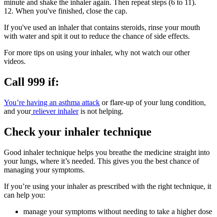
minute and shake the inhaler again. Then repeat steps (6 to 11).
12. When you've finished, close the cap.
If you've used an inhaler that contains steroids, rinse your mouth
with water and spit it out to reduce the chance of side effects.
For more tips on using your inhaler, why not watch our other
videos.
Call 999 if:
You’re having an asthma attack
or flare-up of your lung condition,
and your
reliever inhaler
is not helping.
Check your inhaler technique
Good inhaler technique helps you breathe the medicine straight into
your lungs, where it’s needed. This gives you the best chance of
managing your symptoms.
If you’re using your inhaler as prescribed with the right technique, it
can help you:
manage your symptoms without needing to take a higher dose