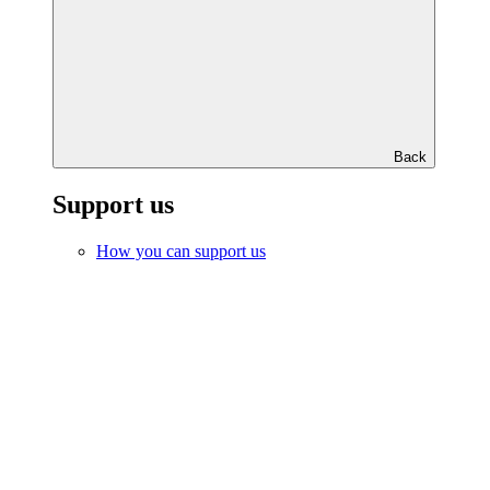
Back
Support us
How you can support us