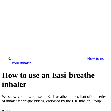
How to use
your inhaler
How to use an Easi-breathe
inhaler
We show you how to use an Easi-breathe inhaler. Part of our series
of inhaler technique videos, endorsed by the UK Inhaler Group.
On this page