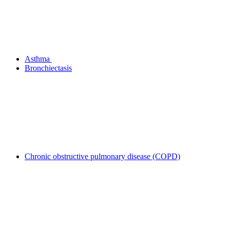
Asthma
Bronchiectasis
Chronic obstructive pulmonary disease (COPD)