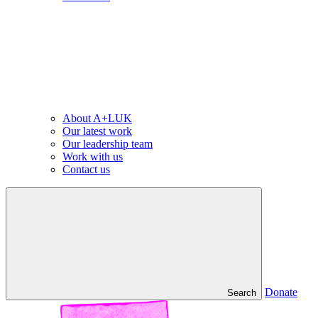
About A+LUK
Our latest work
Our leadership team
Work with us
Contact us
Donate
Search