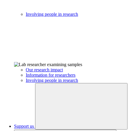
Involving people in research
Our research impact
Information for researchers
Involving people in research
Support us