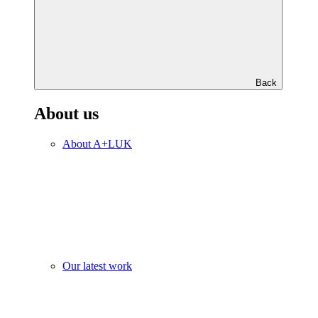
Back
About us
About A+LUK
Our latest work