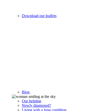
Download our leaflets
Blog
Our helpline
Newly diagnosed?
Living with a lung condition