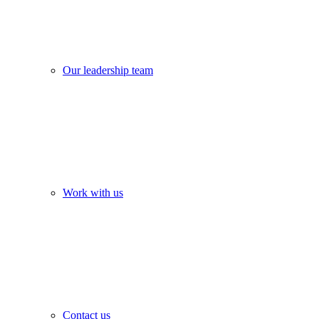
Our leadership team
Work with us
Contact us