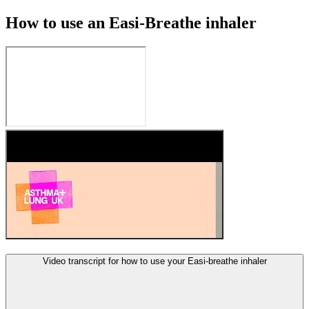
How to use an Easi-Breathe inhaler
Video transcript for how to use your Easi-breathe inhaler