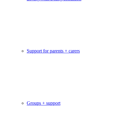
Support for parents + carers
Groups + support