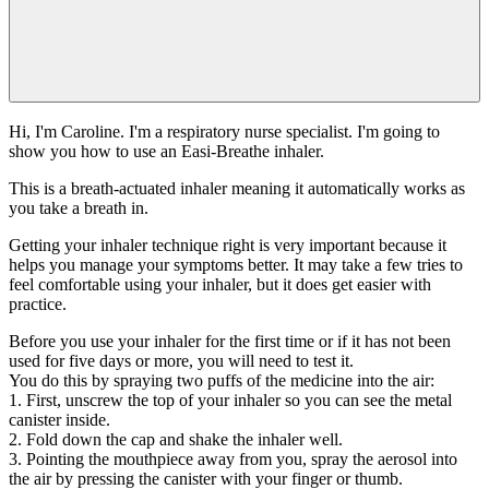
Hi, I'm Caroline. I'm a respiratory nurse specialist. I'm going to
show you how to use an Easi-Breathe inhaler.
This is a breath-actuated inhaler meaning it automatically works as
you take a breath in.
Getting your inhaler technique right is very important because it
helps you manage your symptoms better. It may take a few tries to
feel comfortable using your inhaler, but it does get easier with
practice.
Before you use your inhaler for the first time or if it has not been
used for five days or more, you will need to test it.
You do this by spraying two puffs of the medicine into the air:
1. First, unscrew the top of your inhaler so you can see the metal
canister inside.
2. Fold down the cap and shake the inhaler well.
3. Pointing the mouthpiece away from you, spray the aerosol into
the air by pressing the canister with your finger or thumb.