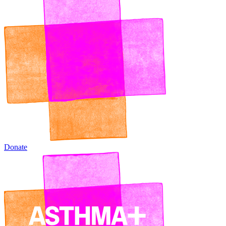
Donate