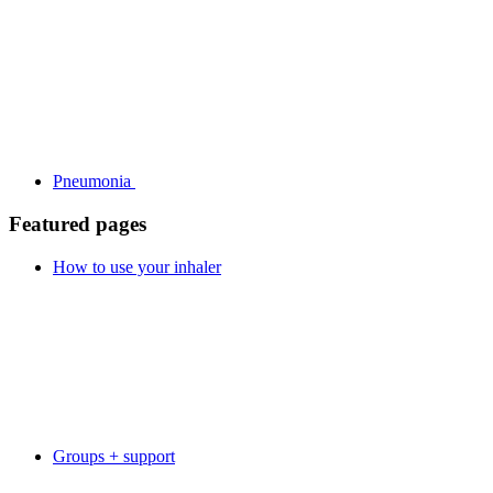
Pneumonia
Featured pages
How to use your inhaler
Groups + support