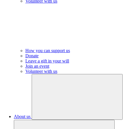
Volunteer with us
How you can support us
Donate
Leave a gift in your will
Join an event
Volunteer with us
About us