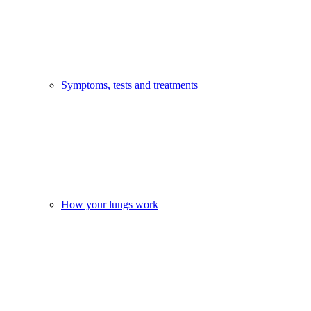
Symptoms, tests and treatments
How your lungs work