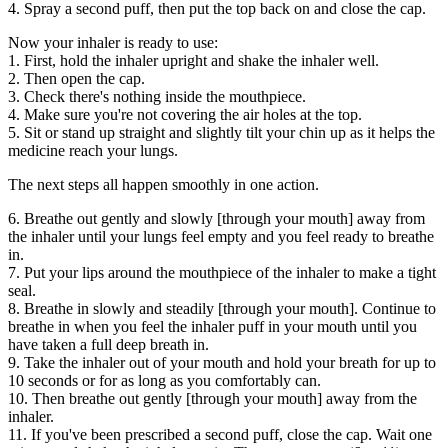
4. Spray a second puff, then put the top back on and close the cap.
Now your inhaler is ready to use:
1. First, hold the inhaler upright and shake the inhaler well.
2. Then open the cap.
3. Check there's nothing inside the mouthpiece.
4. Make sure you're not covering the air holes at the top.
5. Sit or stand up straight and slightly tilt your chin up as it helps the
medicine reach your lungs.
The next steps all happen smoothly in one action.
6. Breathe out gently and slowly [through your mouth] away from
the inhaler until your lungs feel empty and you feel ready to breathe
in.
7. Put your lips around the mouthpiece of the inhaler to make a tight
seal.
8. Breathe in slowly and steadily [through your mouth]. Continue to
breathe in when you feel the inhaler puff in your mouth until you
have taken a full deep breath in.
9. Take the inhaler out of your mouth and hold your breath for up to
10 seconds or for as long as you comfortably can.
10. Then breathe out gently [through your mouth] away from the
inhaler.
11. If you've been prescribed a second puff, close the cap. Wait one