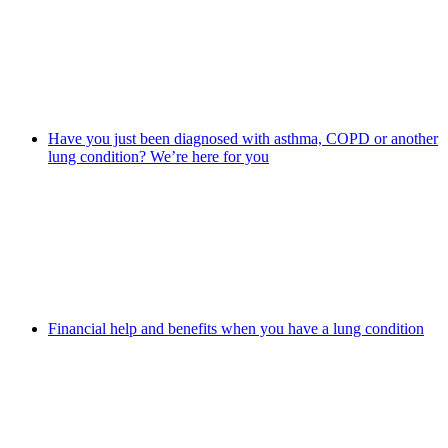
Have you just been diagnosed with asthma, COPD or another
lung condition? We’re here for you
Financial help and benefits when you have a lung condition