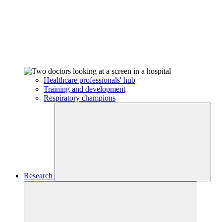
Healthcare professionals' hub
Training and development
Respiratory champions
Research