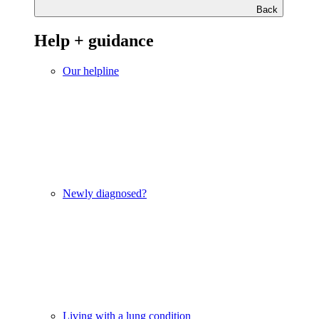
Back
Help + guidance
Our helpline
Newly diagnosed?
Living with a lung condition