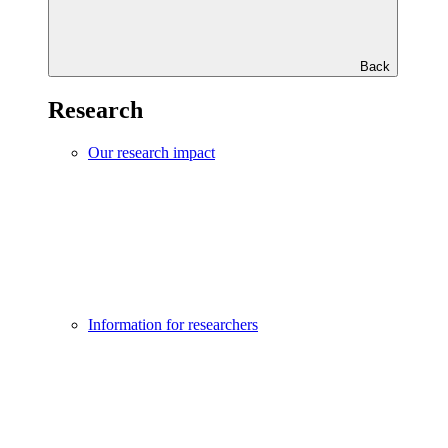
Back
Research
Our research impact
Information for researchers