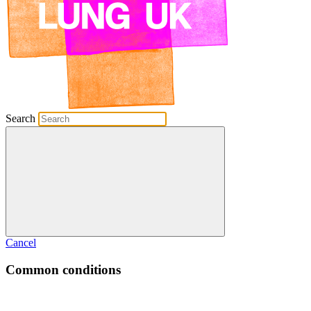
Search
Cancel
Common conditions