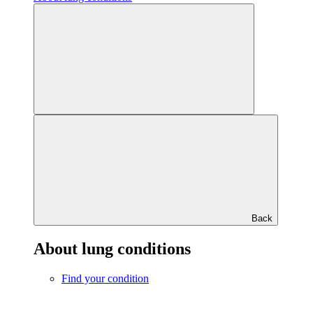
Back
About lung conditions
Find your condition