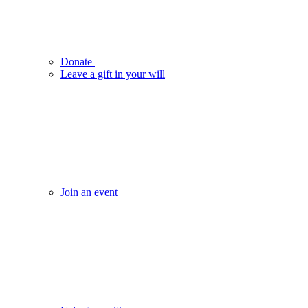
Donate
Leave a gift in your will
Join an event