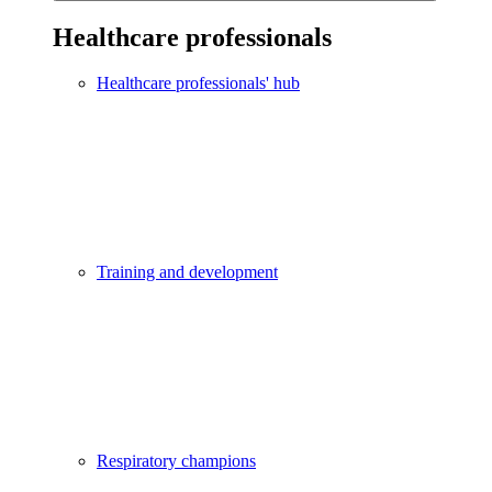
Healthcare professionals
Healthcare professionals' hub
Training and development
Respiratory champions