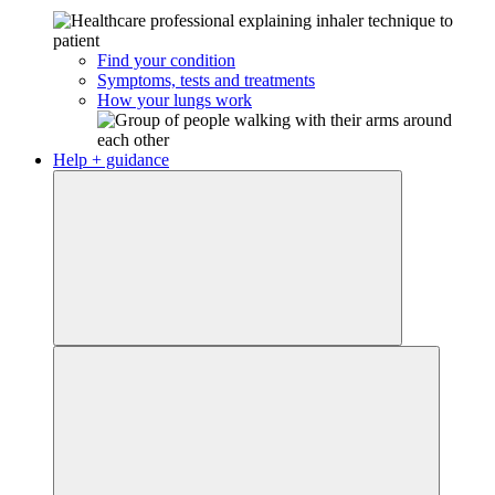
Find your condition
Symptoms, tests and treatments
How your lungs work
Help + guidance