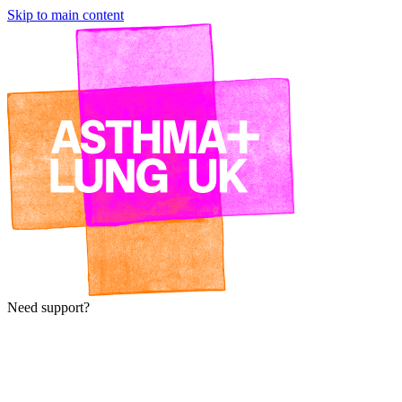
Skip to main content
Need support?