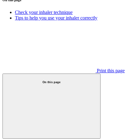
Check your inhaler technique
Tips to help you use your inhaler correctly
Print this page
On this page