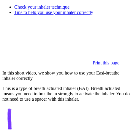
Check your inhaler technique
Tips to help you use your inhaler correctly
Print this page
In this short video, we show you how to use your Easi-breathe
inhaler correctly.
This is a type of breath-actuated inhaler (BAI). Breath-actuated
means you need to breathe in strongly to activate the inhaler. You do
not need to use a spacer with this inhaler.