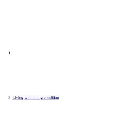
Living with a lung condition