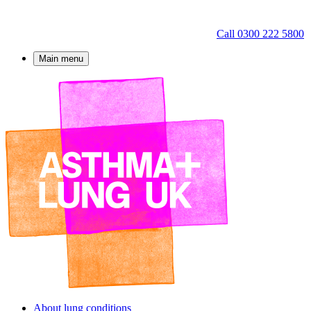
Call 0300 222 5800
Main menu
About lung conditions