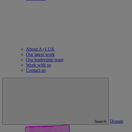
About A+LUK
Our latest work
Our leadership team
Work with us
Contact us
Donate
Search