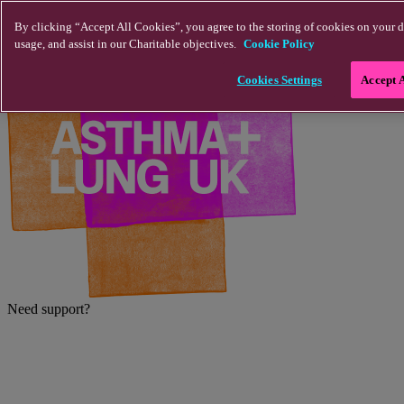
Skip to main content
By clicking “Accept All Cookies”, you agree to the storing of cookies on your d
usage, and assist in our Charitable objectives.
Cookie Policy
Cookies Settings
Accept 
Need support?