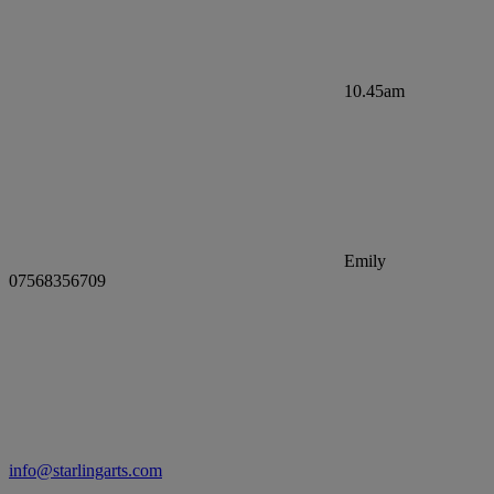
10.45am
Emily
07568356709
info@starlingarts.com