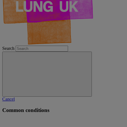
Search
Cancel
Common conditions