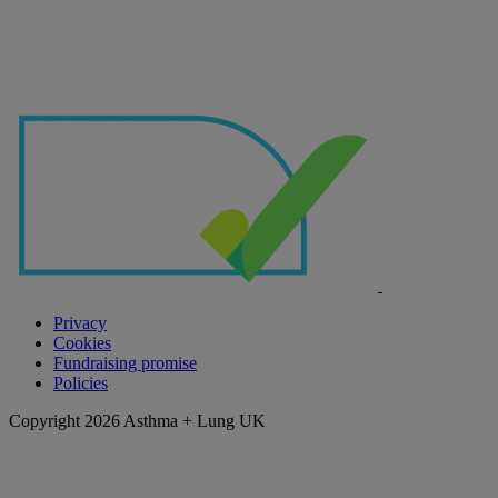
Privacy
Cookies
Fundraising promise
Policies
Copyright 2026 Asthma + Lung UK