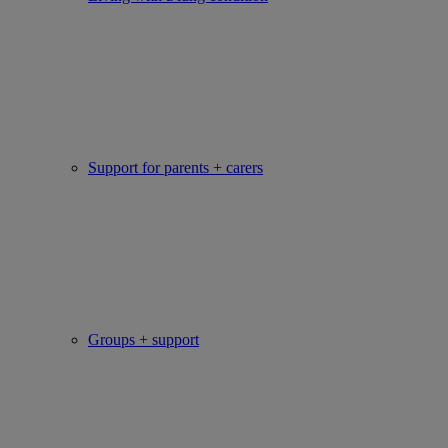
Support for parents + carers
Groups + support