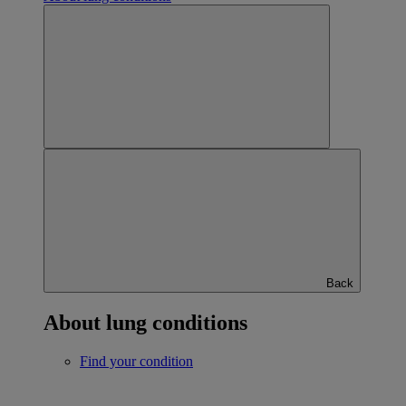
Back
About lung conditions
Find your condition