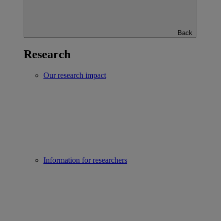
Back
Research
Our research impact
Information for researchers