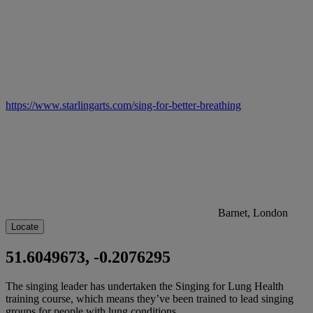
https://www.starlingarts.com/sing-for-better-breathing
Barnet, London
Locate
51.6049673, -0.2076295
The singing leader has undertaken the Singing for Lung Health
training course, which means they’ve been trained to lead singing
groups for people with lung conditions.