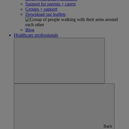
Support for parents + carers
Groups + support
Download our leaflets
Blog
Healthcare professionals
Back