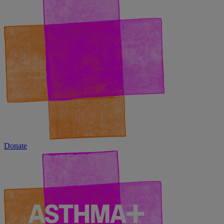
Donate