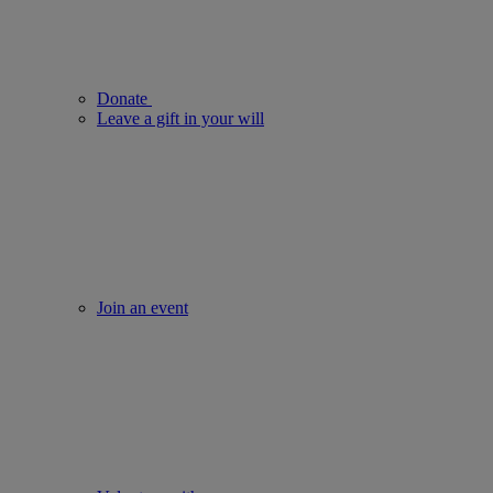
Donate
Leave a gift in your will
Join an event