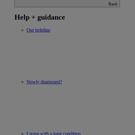
Back
Help + guidance
Our helpline
Newly diagnosed?
Living with a lung condition