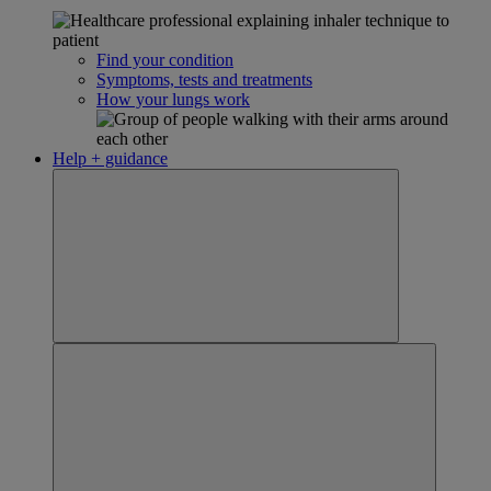
Find your condition
Symptoms, tests and treatments
How your lungs work
Help + guidance