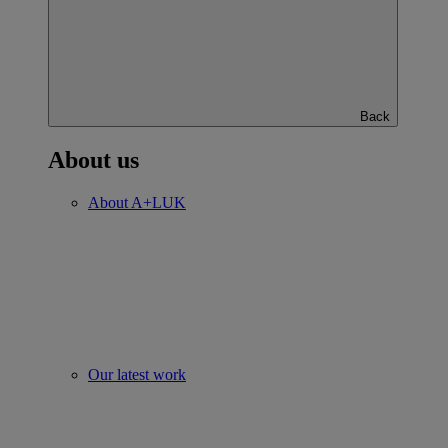
Back
About us
About A+LUK
Our latest work