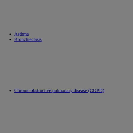
Asthma
Bronchiectasis
Chronic obstructive pulmonary disease (COPD)