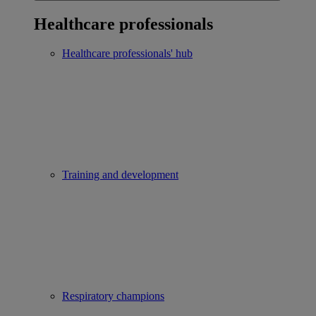
Healthcare professionals
Healthcare professionals' hub
Training and development
Respiratory champions