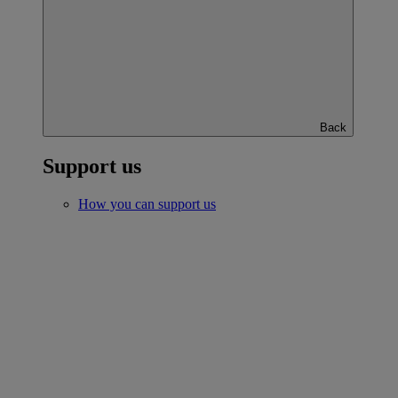
Back
Support us
How you can support us