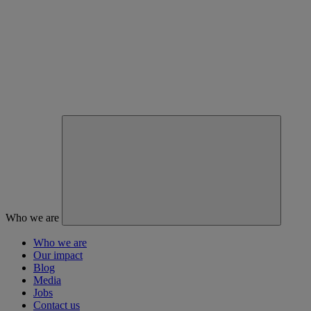
Who we are
Who we are
Our impact
Blog
Media
Jobs
Contact us