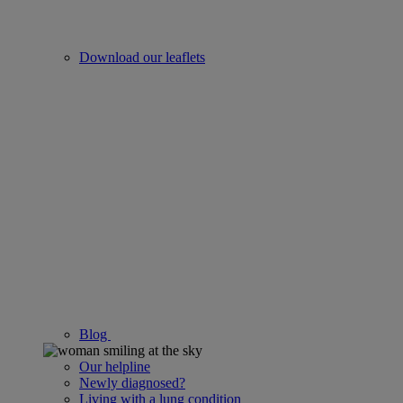
Download our leaflets
Blog
Our helpline
Newly diagnosed?
Living with a lung condition