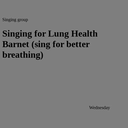
Singing group
Singing for Lung Health
Barnet (sing for better
breathing)
Wednesday