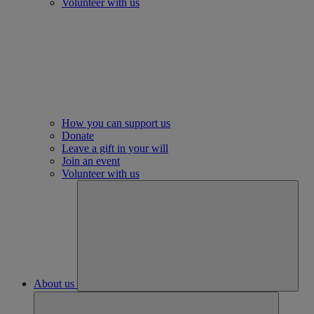
Volunteer with us
How you can support us
Donate
Leave a gift in your will
Join an event
Volunteer with us
About us