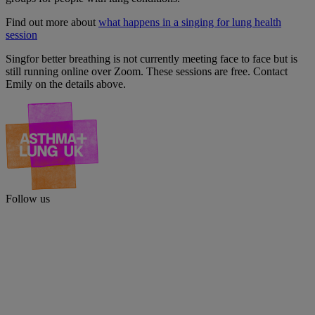
Find out more about
what happens in a singing for lung health
session
Singfor better breathing is not currently meeting face to face but is
still running online over Zoom. These sessions are free. Contact
Emily on the details above.
Follow us