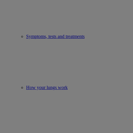
Symptoms, tests and treatments
How your lungs work