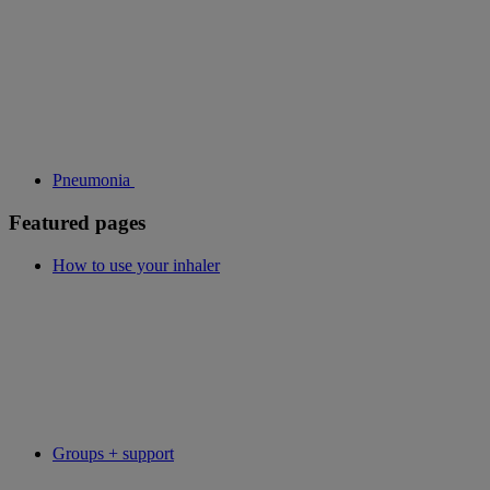
Pneumonia
Featured pages
How to use your inhaler
Groups + support