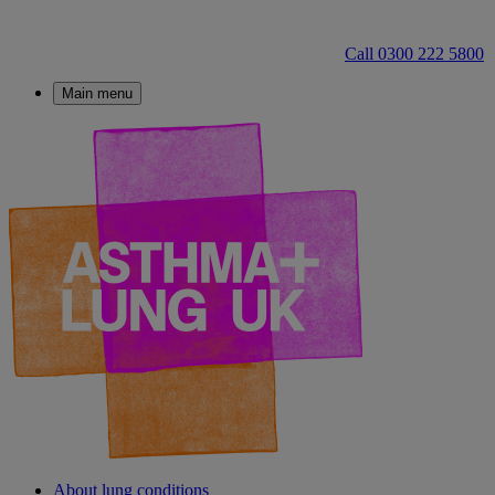
Call 0300 222 5800
Main menu
About lung conditions