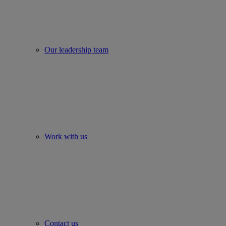
Our leadership team
Work with us
Contact us