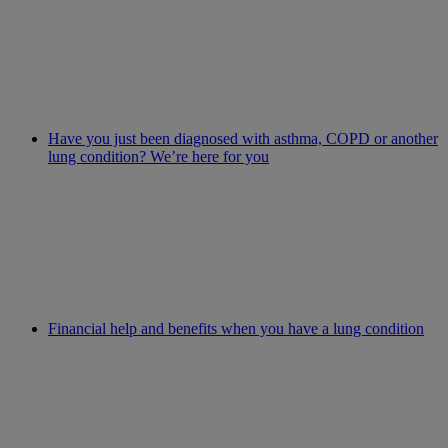
Have you just been diagnosed with asthma, COPD or another
lung condition? We’re here for you
Financial help and benefits when you have a lung condition