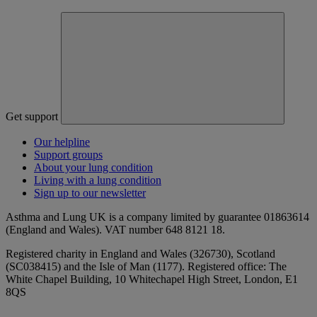
Get support
Our helpline
Support groups
About your lung condition
Living with a lung condition
Sign up to our newsletter
Asthma and Lung UK is a company limited by guarantee 01863614
(England and Wales). VAT number 648 8121 18.
Registered charity in England and Wales (326730), Scotland
(SC038415) and the Isle of Man (1177). Registered office: The
White Chapel Building, 10 Whitechapel High Street, London, E1
8QS