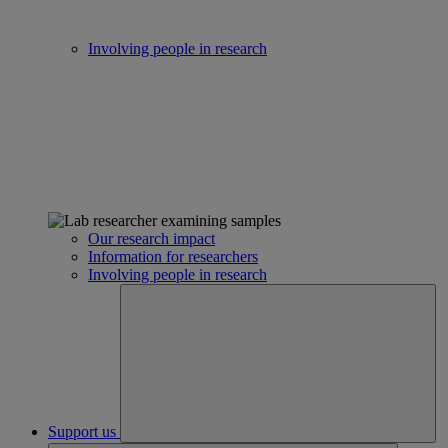
Involving people in research
Our research impact
Information for researchers
Involving people in research
Support us