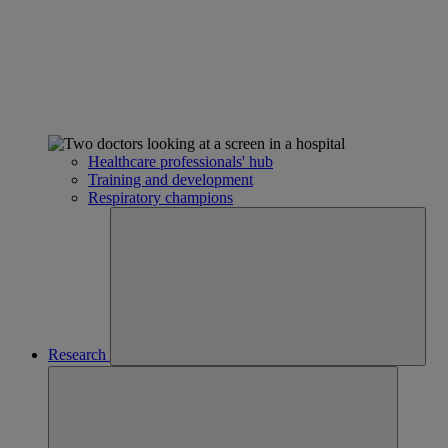
Healthcare professionals' hub
Training and development
Respiratory champions
Research