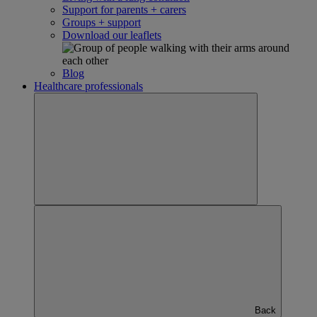
Support for parents + carers
Groups + support
Download our leaflets
Blog
Healthcare professionals
Back