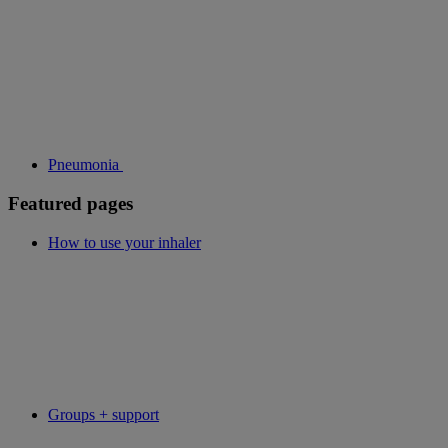
Pneumonia
Featured pages
How to use your inhaler
Groups + support