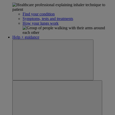
Find your condition
Symptoms, tests and treatments
How your lungs work
Help + guidance