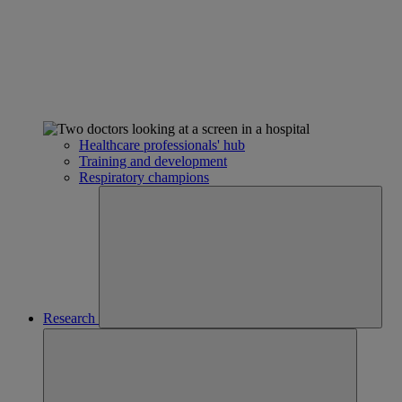
Healthcare professionals' hub
Training and development
Respiratory champions
Research