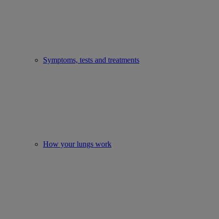
Symptoms, tests and treatments
How your lungs work