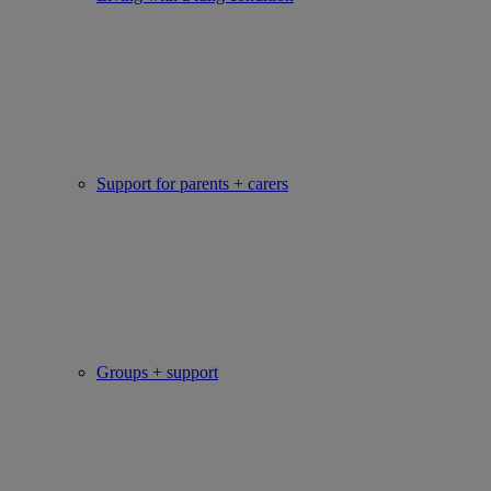
Support for parents + carers
Groups + support