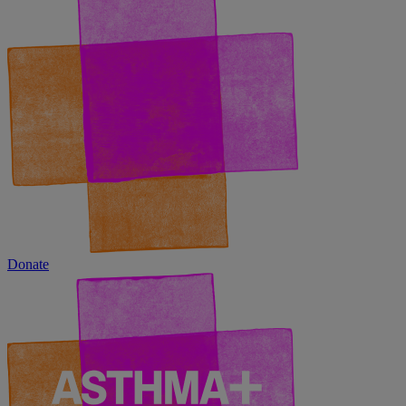
Donate