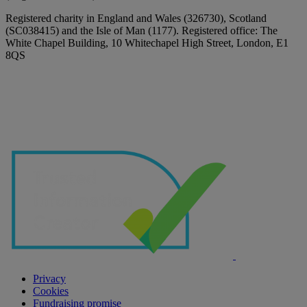
Registered charity in England and Wales (326730), Scotland
(SC038415) and the Isle of Man (1177). Registered office: The
White Chapel Building, 10 Whitechapel High Street, London, E1
8QS
Privacy
Cookies
Fundraising promise