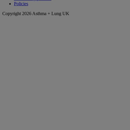
Policies
Copyright 2026 Asthma + Lung UK