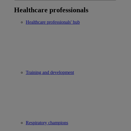
Healthcare professionals
Healthcare professionals' hub
Training and development
Respiratory champions