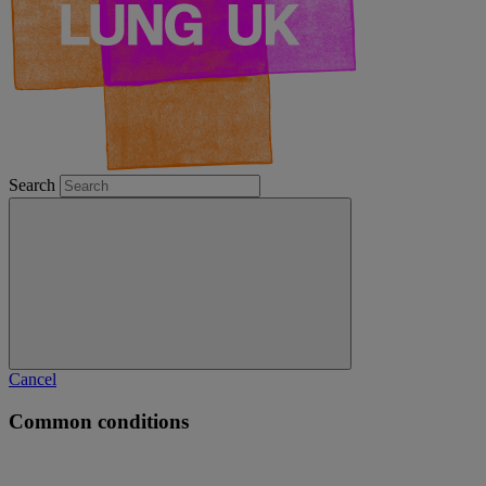
Search
Cancel
Common conditions