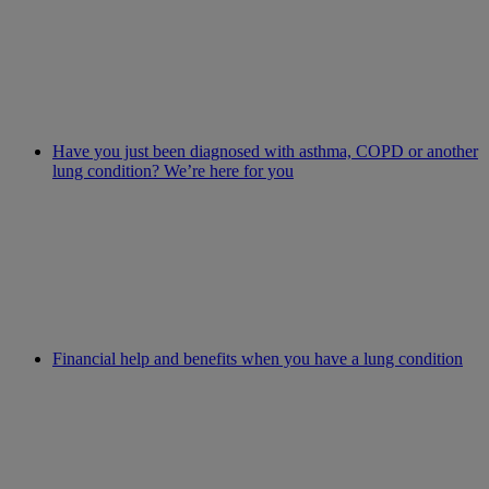
Have you just been diagnosed with asthma, COPD or another
lung condition? We’re here for you
Financial help and benefits when you have a lung condition