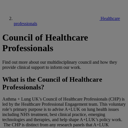
Healthcare
professionals
Council of Healthcare
Professionals
Find out more about our multidisciplinary council and how they
provide clinical support to inform our work.
What is the Council of Healthcare
Professionals?
Asthma + Lung UK’s Council of Healthcare Professionals (CHP) is
led by the Healthcare Professional Engagement team. This voluntary
role’s primary purpose is to advise A+LUK on lung health issues
including NHS treatment, best clinical practice, emerging
technologies and therapies, and help shape A+LUK’s policy work.
The CHP is distinct from any research panels that A+LUK