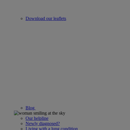
Download our leaflets
Blog
Our helpline
Newly diagnosed?
Living with a lung condition