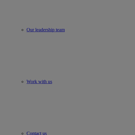
Our leadership team
Work with us
Contact us