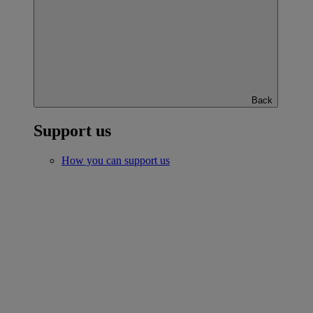
Back
Support us
How you can support us