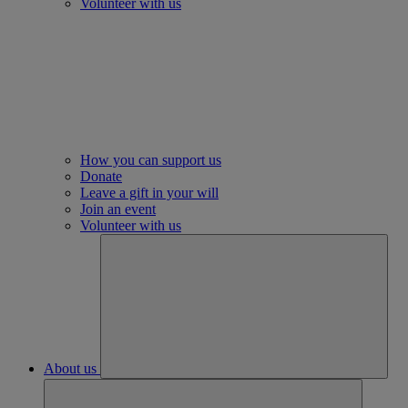
Volunteer with us
How you can support us
Donate
Leave a gift in your will
Join an event
Volunteer with us
About us