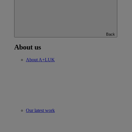
Back
About us
About A+LUK
Our latest work