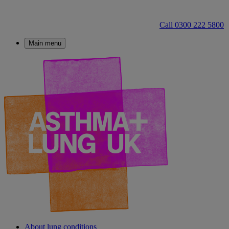
Call 0300 222 5800
Main menu
About lung conditions