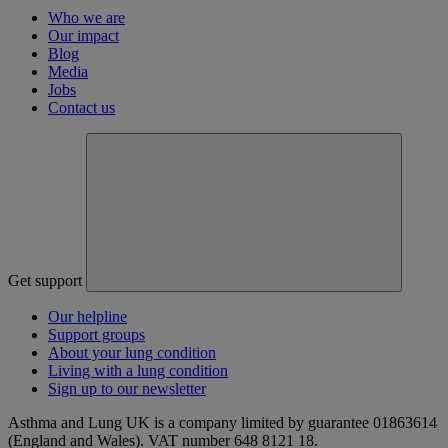
Who we are
Our impact
Blog
Media
Jobs
Contact us
Get support
Our helpline
Support groups
About your lung condition
Living with a lung condition
Sign up to our newsletter
Asthma and Lung UK is a company limited by guarantee 01863614
(England and Wales). VAT number 648 8121 18.