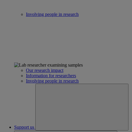
Involving people in research
Our research impact
Information for researchers
Involving people in research
Support us