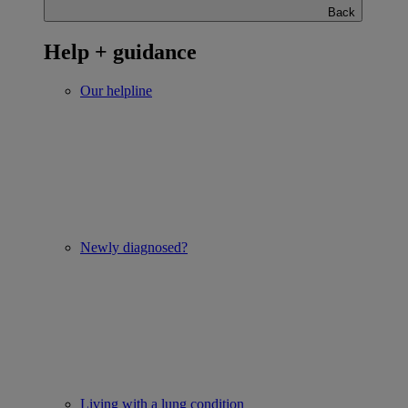
Back
Help + guidance
Our helpline
Newly diagnosed?
Living with a lung condition