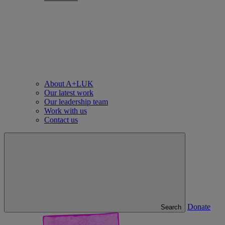
About A+LUK
Our latest work
Our leadership team
Work with us
Contact us
Donate
Search