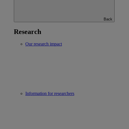
Back
Research
Our research impact
Information for researchers