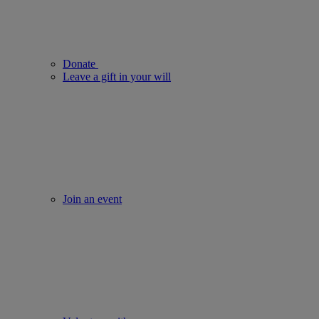
Donate
Leave a gift in your will
Join an event