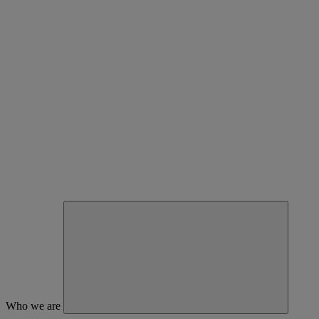
Who we are