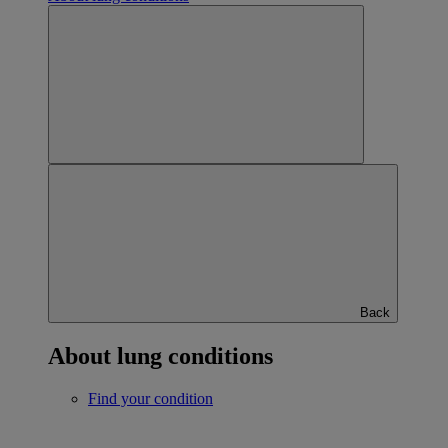
Back
About lung conditions
Find your condition