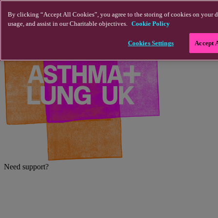
Skip to main content
By clicking “Accept All Cookies”, you agree to the storing of cookies on your d
usage, and assist in our Charitable objectives.
Cookie Policy
Cookies Settings
Accept 
Need support?