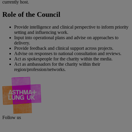
currently host.
Role of the Council
Provide intelligence and clinical perspective to inform priority
setting and influencing work.
Input into operational plans and advise on approaches to
delivery.
Provide feedback and clinical support across projects.
Advise on responses to national consultation and reviews.
Act as spokespeople for the charity within the media.
Act as ambassadors for the charity within their
region/profession/networks.
Follow us