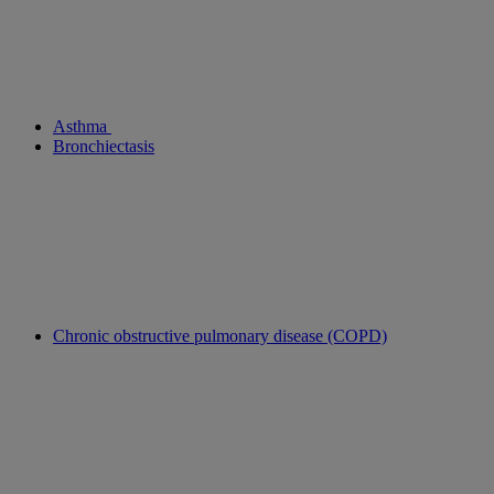
Asthma
Bronchiectasis
Chronic obstructive pulmonary disease (COPD)