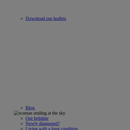
Download our leaflets
Blog
Our helpline
Newly diagnosed?
Living with a lung condition