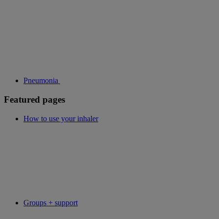
Pneumonia
Featured pages
How to use your inhaler
Groups + support