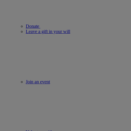
Donate
Leave a gift in your will
Join an event