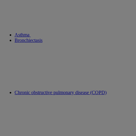
Asthma
Bronchiectasis
Chronic obstructive pulmonary disease (COPD)