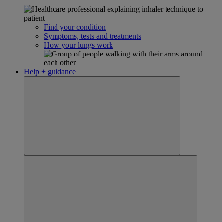
Find your condition
Symptoms, tests and treatments
How your lungs work
Help + guidance