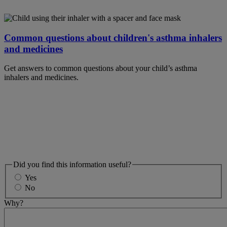
Common questions about children's asthma inhalers
and medicines
Get answers to common questions about your child’s asthma
inhalers and medicines.
Did you find this information useful?
Yes
No
Why?