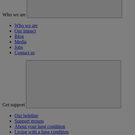
Who we are
Who we are
Our impact
Blog
Media
Jobs
Contact us
Get support
Our helpline
Support groups
About your lung condition
Living with a lung condition