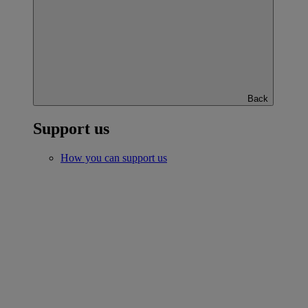
Back
Support us
How you can support us