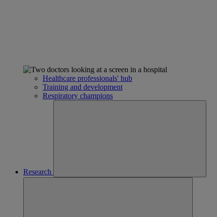
Healthcare professionals' hub
Training and development
Respiratory champions
Research