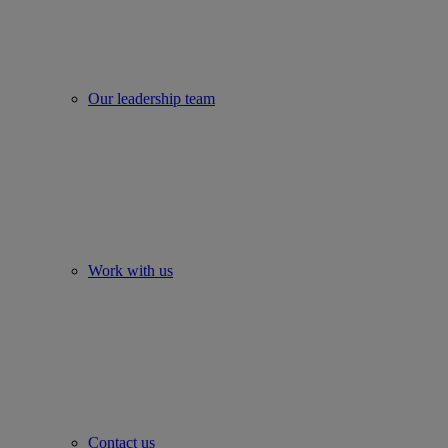
Our leadership team
Work with us
Contact us