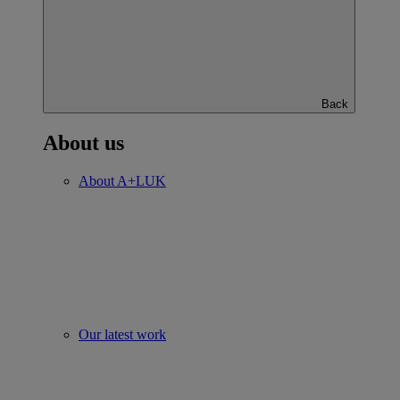
Back
About us
About A+LUK
Our latest work