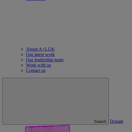
About A+LUK
Our latest work
Our leadership team
Work with us
Contact us
Donate
Search