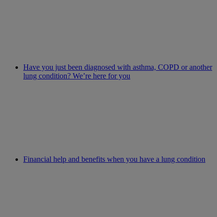
Have you just been diagnosed with asthma, COPD or another
lung condition? We’re here for you
Financial help and benefits when you have a lung condition