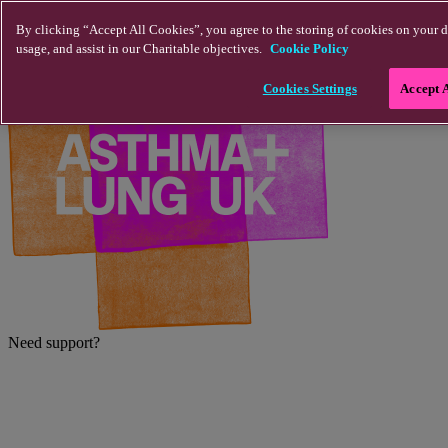
Skip to main content
By clicking “Accept All Cookies”, you agree to the storing of cookies on your d
usage, and assist in our Charitable objectives.
Cookie Policy
Cookies Settings
Accept 
Need support?