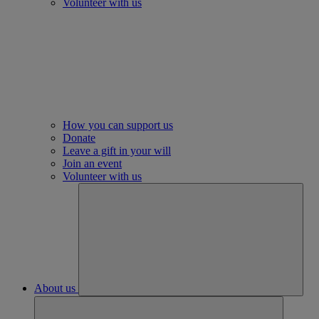
Volunteer with us
How you can support us
Donate
Leave a gift in your will
Join an event
Volunteer with us
About us