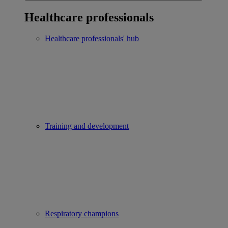
Healthcare professionals
Healthcare professionals' hub
Training and development
Respiratory champions