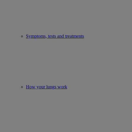
Symptoms, tests and treatments
How your lungs work