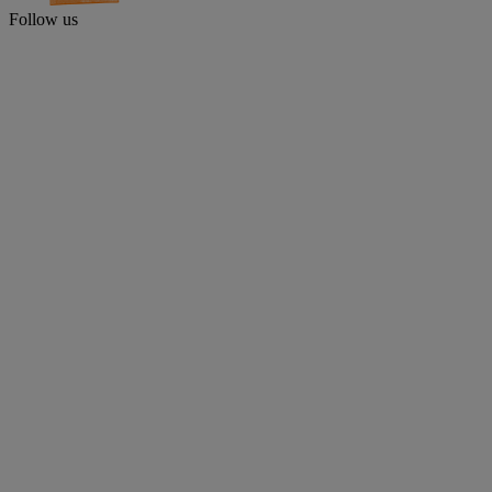
Follow us