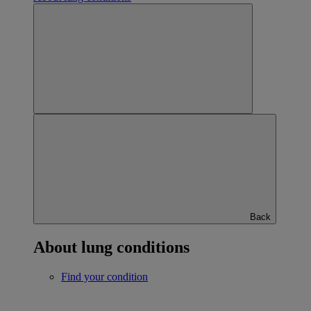
Back
About lung conditions
Find your condition