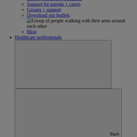
Support for parents + carers
Groups + support
Download our leaflets
Blog
Healthcare professionals
Back