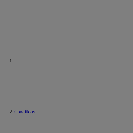
Conditions