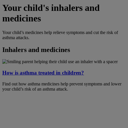
Your child's inhalers and
medicines
Your child’s medicines help relieve symptoms and cut the risk of
asthma attacks.
Inhalers and medicines
How is asthma treated in children?
Find out how asthma medicines help prevent symptoms and lower
your child’s risk of an asthma attack.