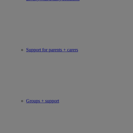
Support for parents + carers
Groups + support