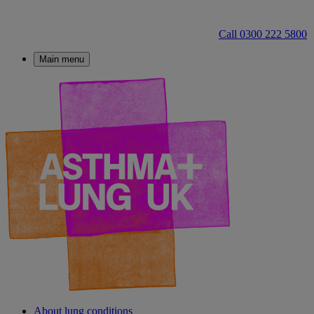
Call 0300 222 5800
Main menu
About lung conditions