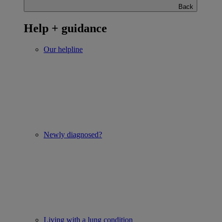
Back
Help + guidance
Our helpline
Newly diagnosed?
Living with a lung condition