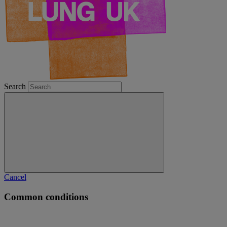
Search
Cancel
Common conditions