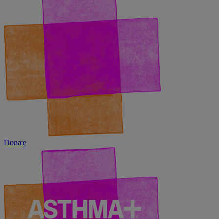
Donate