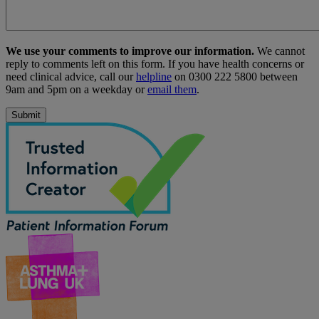
We use your comments to improve our information.
We cannot
reply to comments left on this form. If you have health concerns or
need clinical advice, call our
helpline
on 0300 222 5800 between
9am and 5pm on a weekday or
email them
.