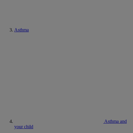
Asthma
Asthma and
your child