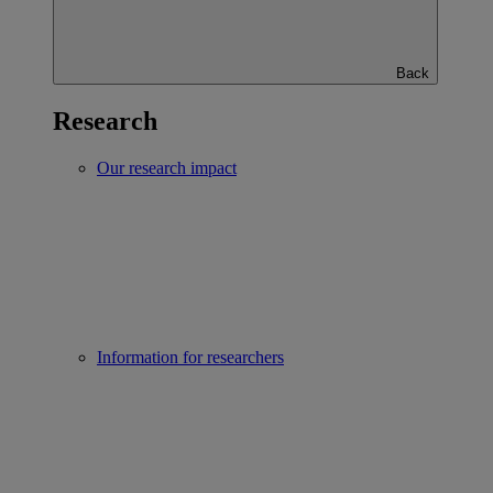
Back
Research
Our research impact
Information for researchers