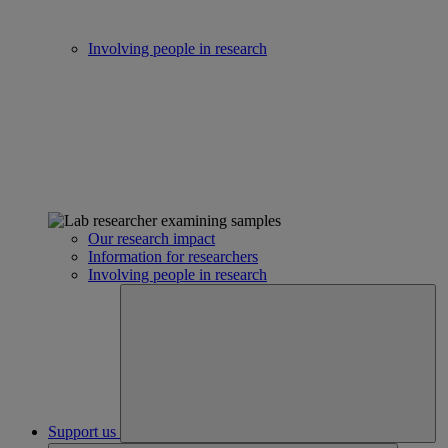
Involving people in research
Our research impact
Information for researchers
Involving people in research
Support us